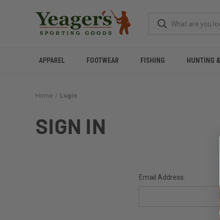
APPAREL
FOOTWEAR
FISHING
HUNTING 
Home
Login
SIGN IN
Email Address: