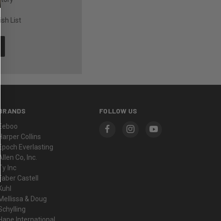
sh List
BRANDS
FOLLOW US
Eeboo
Harper Collins
Epoch Everlasting
Allen Co, Inc.
Ty Inc
Faber Castell
Kuhl
Mellissa & Doug
Schylling
Hape International