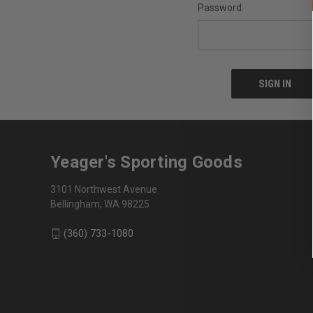
Password:
Yeager's Sporting Goods
3101 Northwest Avenue
Bellingham, WA 98225
(360) 733-1080