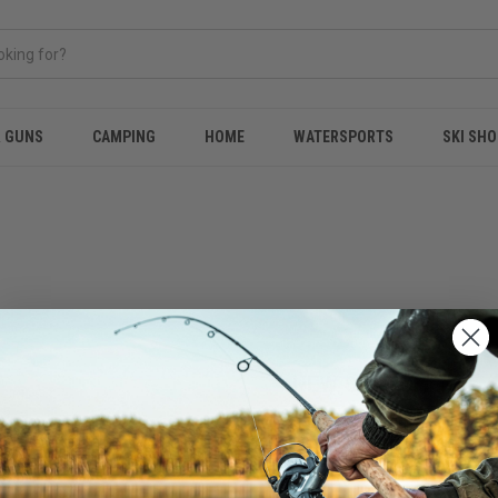
& GUNS
CAMPING
HOME
WATERSPORTS
SKI SHO
NEW CUSTOMER?
Create an account with us and 
Check out faster
Save multiple shippi
Access your order hi