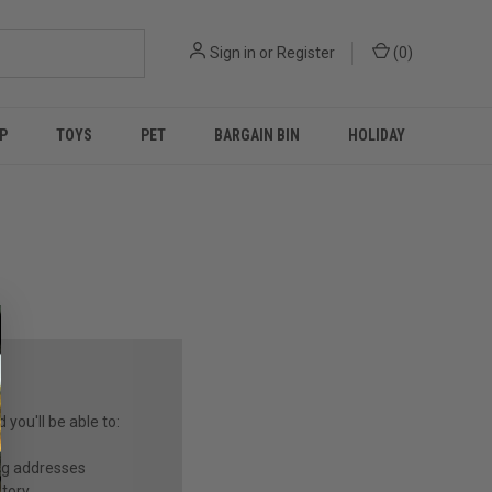
Sign in
or
Register
(
0
)
P
TOYS
PET
BARGAIN BIN
HOLIDAY
you'll be able to:
ng addresses
story