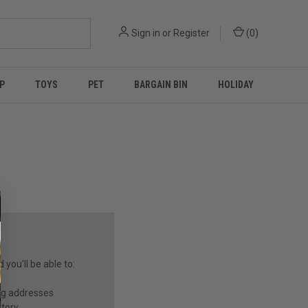
Sign in
or
Register
(
0
)
P
TOYS
PET
BARGAIN BIN
HOLIDAY
you'll be able to:
ng addresses
story