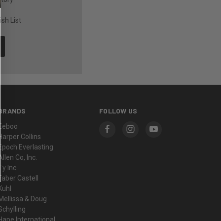
sh List
BRANDS
FOLLOW US
Eeboo
Harper Collins
Epoch Everlasting
Allen Co, Inc.
Ty Inc
Faber Castell
Kuhl
Mellissa & Doug
Schylling
Hape International