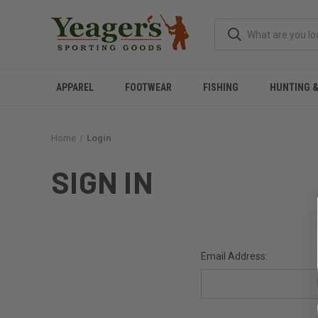
APPAREL
FOOTWEAR
FISHING
HUNTING 
Home
Login
SIGN IN
Email Address: