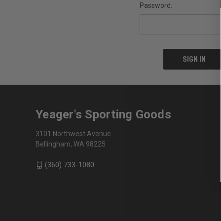
Password:
Yeager's Sporting Goods
3101 Northwest Avenue
Bellingham, WA 98225
(360) 733-1080