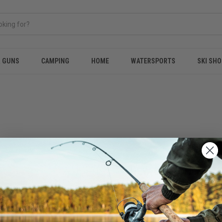
& GUNS
CAMPING
HOME
WATERSPORTS
SKI SHO
NEW CUSTOMER?
Create an account with us and 
Check out faster
Save multiple shippi
Access your order hi