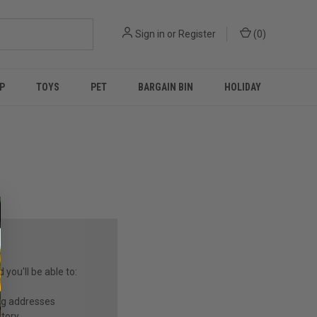
Sign in
or
Register
(
0
)
P
TOYS
PET
BARGAIN BIN
HOLIDAY
you'll be able to:
ng addresses
story