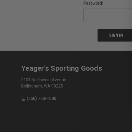
Password:
Yeager's Sporting Goods
3101 Northwest Avenue
Bellingham, WA 98225
(360) 733-1080