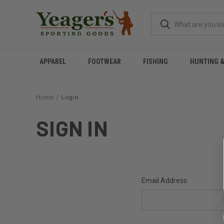
APPAREL
FOOTWEAR
FISHING
HUNTING 
Home
Login
SIGN IN
Email Address: