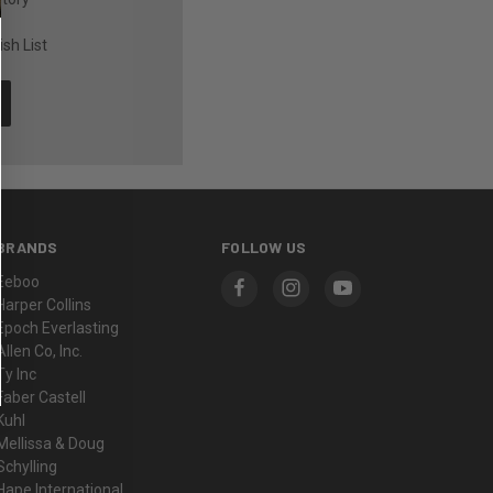
sh List
BRANDS
FOLLOW US
Eeboo
Harper Collins
Epoch Everlasting
Allen Co, Inc.
Ty Inc
Faber Castell
Kuhl
Mellissa & Doug
Schylling
Hape International