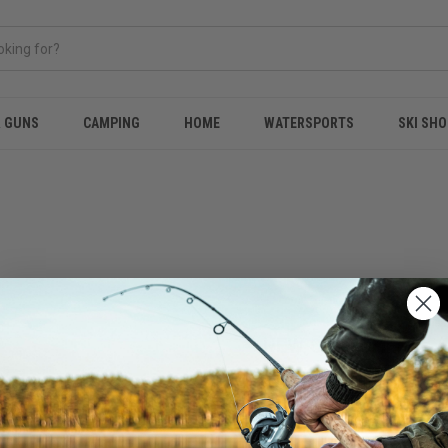
& GUNS
CAMPING
HOME
WATERSPORTS
SKI SHO
NEW CUSTOMER?
Create an account with us and 
Check out faster
Save multiple shippi
Access your order hi