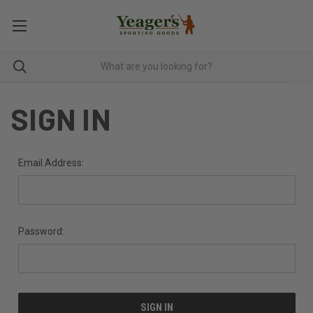
SIGN IN
Email Address:
Password: