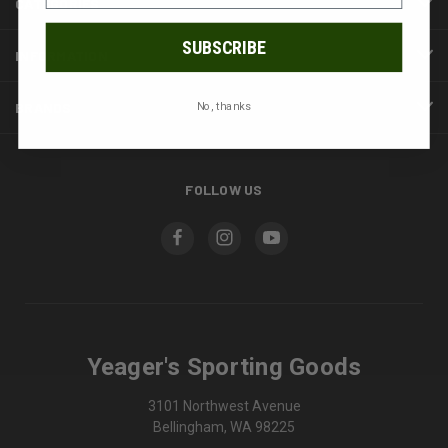
CATEGORIES
SUBSCRIBE
INFORMATION
BRANDS
No, thanks
FOLLOW US
Yeager's Sporting Goods
3101 Northwest Avenue
Bellingham, WA 98225