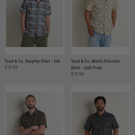
Toad & Co. Smythy Shirt - Ink
Toad & Co. Men's Fletcher
$74.99
Shirt - Salt Print
$79.99