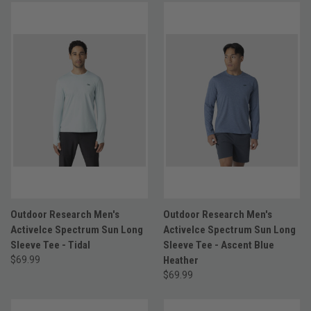
Outdoor Research Men's
Outdoor Research Men's
ActiveIce Spectrum Sun Long
ActiveIce Spectrum Sun Long
Sleeve Tee - Tidal
Sleeve Tee - Ascent Blue
$69.99
Heather
$69.99