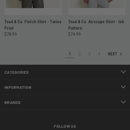
Toad & Co. Fletch Shirt - Twine
Toad & Co. Airscape Shirt - Ink
Print
Pattern
$78.99
$74.99
NEXT
1
2
3
4
CATEGORIES
INFORMATION
BRANDS
FOLLOW US