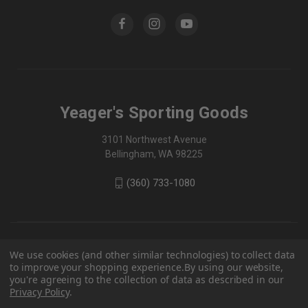
Yeager's Sporting Goods
3101 Northwest Avenue
Bellingham, WA 98225
(360) 733-1080
We use cookies (and other similar technologies) to collect data
to improve your shopping experience.
By using our website,
you're agreeing to the collection of data as described in our
Privacy Policy
.