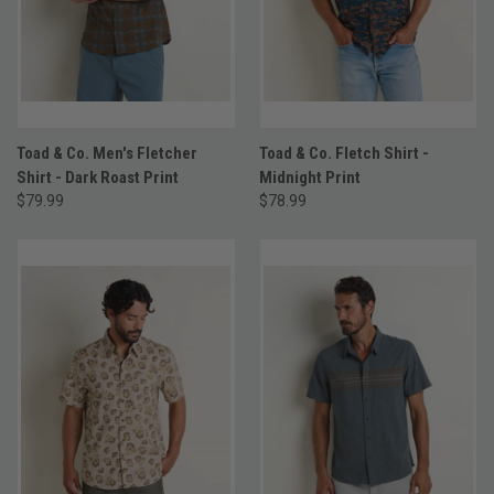
Toad & Co. Men's Fletcher
Toad & Co. Fletch Shirt -
Shirt - Dark Roast Print
Midnight Print
$79.99
$78.99