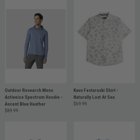
Outdoor Research Mens
Kavu Festaruski Shirt -
Activeice Spectrum Hoodie -
Naturally Lost At Sea
Ascent Blue Heather
$69.99
$89.99