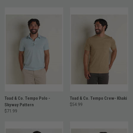
Toad & Co. Tempo Polo -
Toad & Co. Tempo Crew- Khaki
Skyway Pattern
$54.99
$71.99