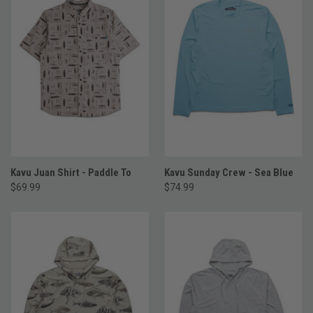
Kavu Juan Shirt - Paddle To
Kavu Sunday Crew - Sea Blue
$69.99
$74.99