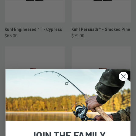
Kuhl Engineered™ T - Cypress
Kuhl Persuadr™ - Smoked Pine
$65.00
$79.00
JOIN THE FAMILY