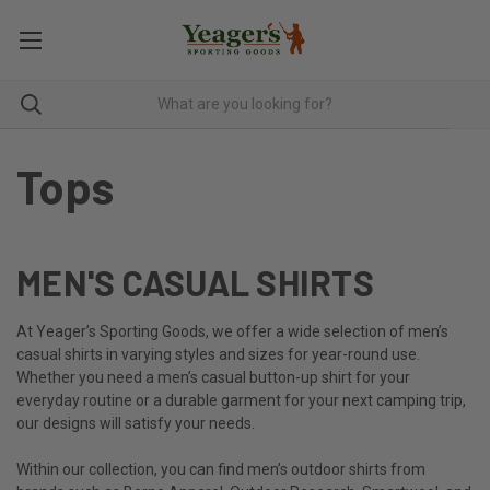
Tops
MEN'S CASUAL SHIRTS
At Yeager’s Sporting Goods, we offer a wide selection of men’s
casual shirts in varying styles and sizes for year-round use.
Whether you need a men’s casual button-up shirt for your
everyday routine or a durable garment for your next camping trip,
our designs will satisfy your needs.
Within our collection, you can find men’s outdoor shirts from