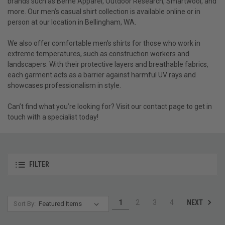
brands such as Berne Apparel, Outdoor Research, Smartwool, and
more. Our men’s casual shirt collection is available online or in
person at our location in Bellingham, WA.
We also offer comfortable men's shirts for those who work in
extreme temperatures, such as construction workers and
landscapers. With their protective layers and breathable fabrics,
each garment acts as a barrier against harmful UV rays and
showcases professionalism in style.
Can’t find what you’re looking for? Visit our contact page to get in
touch with a specialist today!
FILTER
NEXT
1
2
3
4
Sort By: