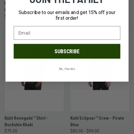
Kuhl Eclipser™ Crew - Lunar
Kuhl Renegade™ Shirt -
Grey
Hurricane Grey
Subscribe to our emails and get 15% off your
$99.00
$75.00
first order!
SUBSCRIBE
No, thanks
Kuhl Renegade™ Shirt -
Kuhl Eclipser™ Crew - Pirate
Buckskin Khaki
Blue
$75.00
$85.00 - $99.00