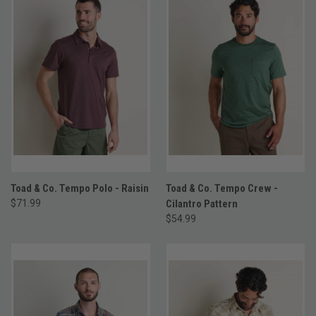
Toad & Co. Tempo Polo - Raisin
Toad & Co. Tempo Crew -
$71.99
Cilantro Pattern
$54.99