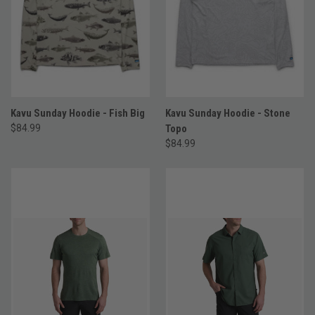
Kavu Sunday Hoodie - Fish Big
Kavu Sunday Hoodie - Stone
$84.99
Topo
$84.99