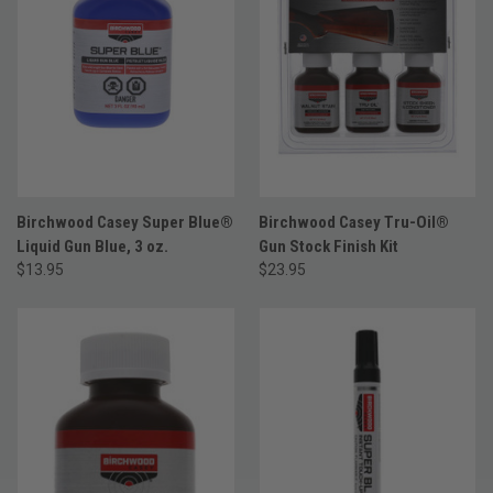
Birchwood Casey Super Blue®
Birchwood Casey Tru-Oil®
Liquid Gun Blue, 3 oz.
Gun Stock Finish Kit
$13.95
$23.95