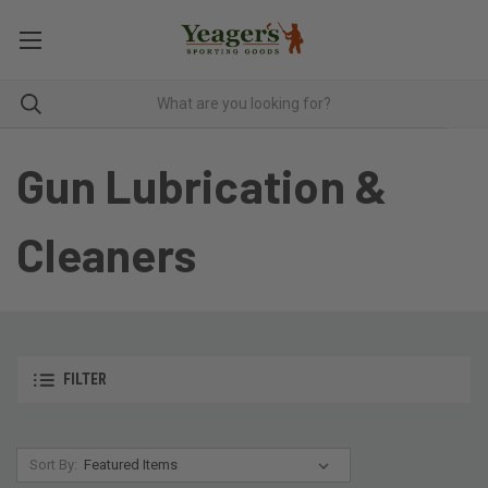
Gun Lubrication &
Cleaners
FILTER
Sort By: