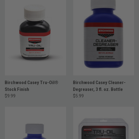
Birchwood Casey Tru-Oil®
Birchwood Casey Cleaner-
Stock Finish
Degreaser, 3 fl. oz. Bottle
$9.99
$5.99