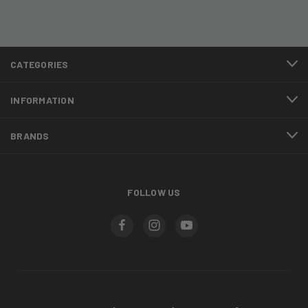
CATEGORIES
INFORMATION
BRANDS
FOLLOW US