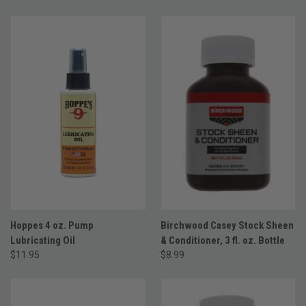
Hoppes 4 oz. Pump
Birchwood Casey Stock Sheen
Lubricating Oil
& Conditioner, 3 fl. oz. Bottle
$11.95
$8.99