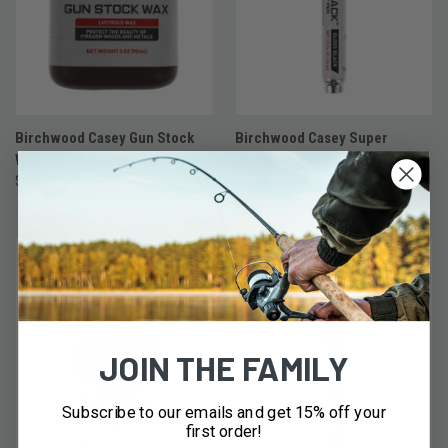
Birchwood Casey Gun Stock
Birchwood Casey Super
Wax, 3 fl.oz. Bottle
Black™Touch-Up Pen - Gloss
$15.95
Black
$9.49
JOIN THE FAMILY
Subscribe to our emails and get 15% off your
first order!