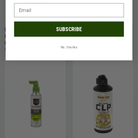
SUBSCRIBE
Birchwood Casey Plum
Birchwood Casey Super
Brown™Barrel Finish, 5 fl. oz.
Black™Touch-Up Pen, Flat
Bottle
Black
No, thanks
$12.95
$9.49