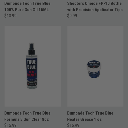
Dumonde Tech True Blue
Shooters Choice FP-10 Bottle
100% Pure Gun Oil 15ML
with Precision Applicator Tips
$10.99
$9.99
Dumonde Tech True Blue
Dumonde Tech True Blue
Formula 5 Gun Clear 8oz
Heater Grease 1 oz
$15.99
$16.99