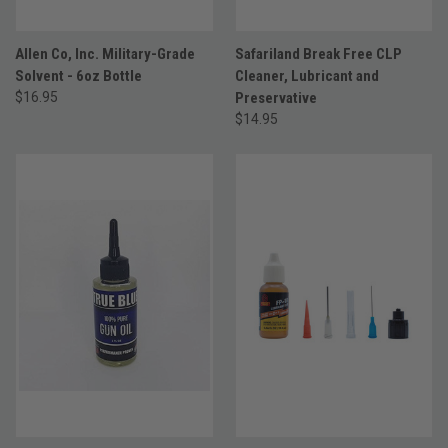
Allen Co, Inc. Military-Grade
Safariland Break Free CLP
Solvent - 6oz Bottle
Cleaner, Lubricant and
$16.95
Preservative
$14.95