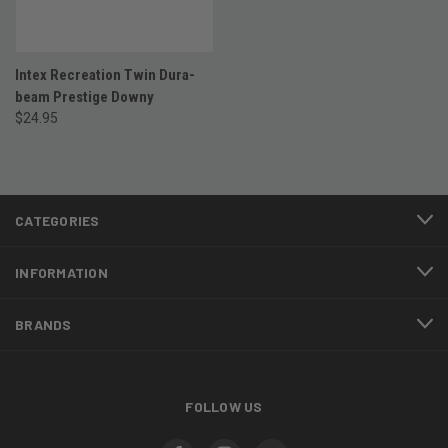
Intex Recreation Twin Dura-
beam Prestige Downy
$24.95
CATEGORIES
INFORMATION
BRANDS
FOLLOW US