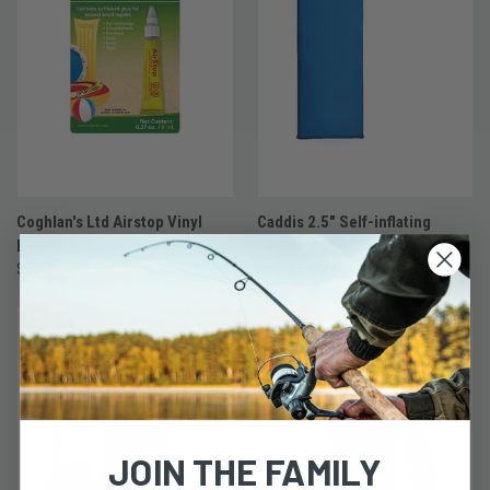
Coghlan's Ltd Airstop Vinyl
Caddis 2.5" Self-inflating
Repair
Double Camp
$2.97
$89.97
JOIN THE FAMILY