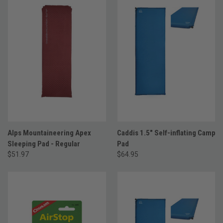
Alps Mountaineering Apex
Caddis 1.5" Self-inflating Camp
Sleeping Pad - Regular
Pad
$51.97
$64.95