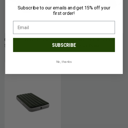
Subscribe to our emails and get 15% off your
first order!
Coghlan's Ltd 12v Dc Electric
Coghlan's Ltd 110/120 Volt
SUBSCRIBE
$22.49
Electric Air Pump
$32.49
No, thanks