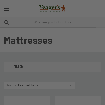
Mattresses
FILTER
Sort By: