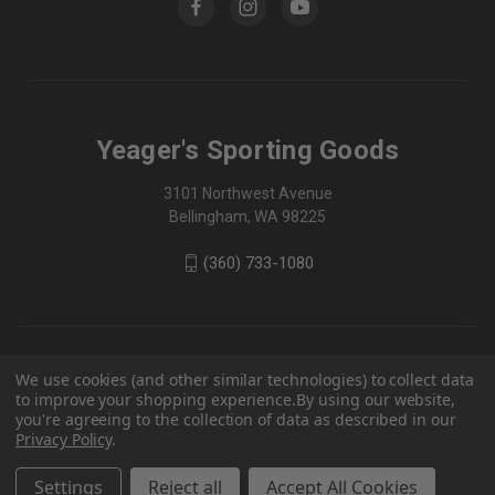
Yeager's Sporting Goods
3101 Northwest Avenue
Bellingham, WA 98225
(360) 733-1080
We use cookies (and other similar technologies) to collect data
to improve your shopping experience.
By using our website,
you're agreeing to the collection of data as described in our
Privacy Policy
.
Settings
Reject all
Accept All Cookies