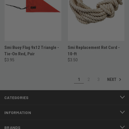
Smi Buoy Flag 9x12 Triangle -
Smi Replacement Rot Cord -
Tie-On Red, Pair
10-ft
$3.95
$3.50
NEXT
1
2
3
CATEGORIES
INFORMATION
BRANDS