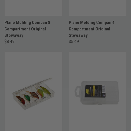
Plano Molding Compan 8
Plano Molding Compan 4
Compartment Original
Compartment Original
Stowaway
Stowaway
$8.49
$5.49