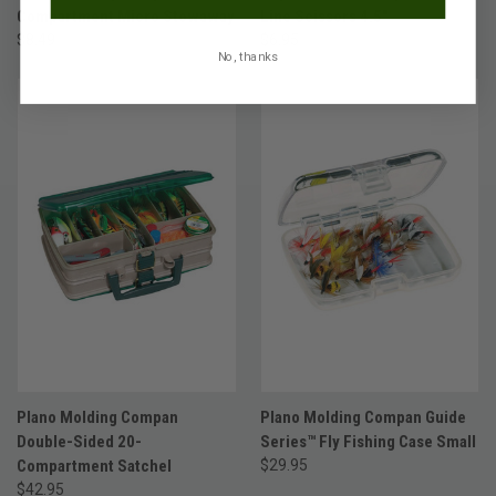
Compartment Micro Stowaway
Line Scissors 4.5"
$8.49
$6.95
No, thanks
Plano Molding Compan
Plano Molding Compan Guide
Double-Sided 20-
Series™ Fly Fishing Case Small
Compartment Satchel
$29.95
$42.95