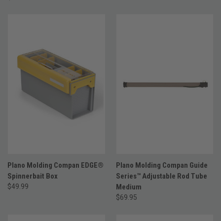
Plano Molding Compan EDGE®
Plano Molding Compan Guide
Spinnerbait Box
Series™ Adjustable Rod Tube
$49.99
Medium
$69.95