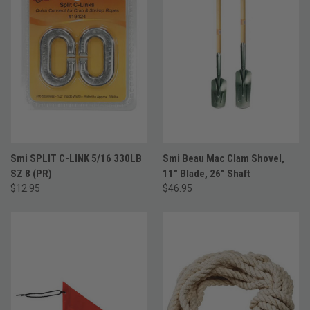
Smi SPLIT C-LINK 5/16 330LB
Smi Beau Mac Clam Shovel,
SZ 8 (PR)
11" Blade, 26" Shaft
$12.95
$46.95