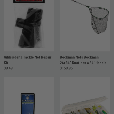
Gibbs/delta Tackle Net Repair
Beckman Nets Beckman
Kit
26x34" Knotless w/ 4' Handle
$8.49
$159.95