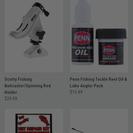
Scotty Fishing
Penn Fishing Tackle Reel Oil &
Baitcaster/Spinning Rod
Lube Angler Pack
Holder
$15.49
$29.59