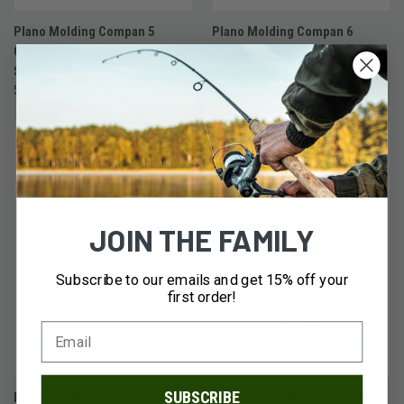
Plano Molding Compan 5
Plano Molding Compan 6
Compartment Original
Compartment Original
Stowaway
Stowaway - Compact
$5.79
$5.49
JOIN THE FAMILY
Subscribe to our emails and get 15% off your
first order!
SUBSCRIBE
Plano Molding Compan 14
Eagle Claw Soft Grip Braided