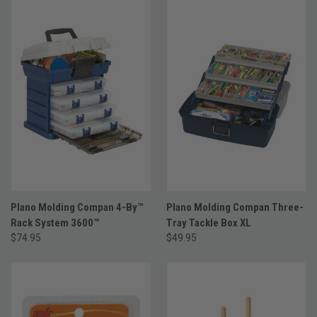
Plano Molding Compan 4-By™
Plano Molding Compan Three-
Rack System 3600™
Tray Tackle Box XL
$74.95
$49.95