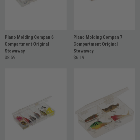
Plano Molding Compan 6
Plano Molding Compan 7
Compartment Original
Compartment Original
Stowaway
Stowaway
$8.59
$6.19