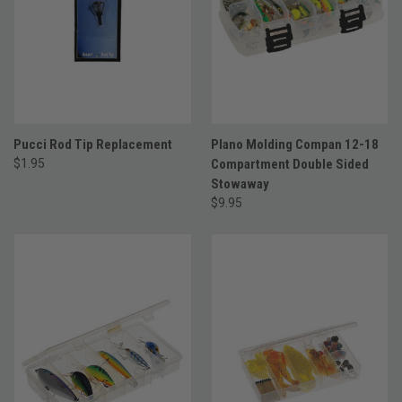
Pucci Rod Tip Replacement
Plano Molding Compan 12-18
$1.95
Compartment Double Sided
Stowaway
$9.95