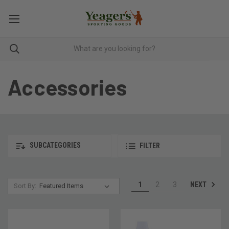
Accessories
SUBCATEGORIES
FILTER
NEXT
1
2
3
Sort By: