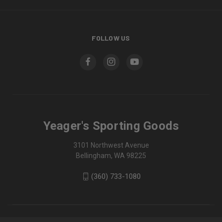
FOLLOW US
Yeager's Sporting Goods
3101 Northwest Avenue
Bellingham, WA 98225
(360) 733-1080