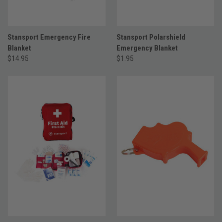
Stansport Emergency Fire
Stansport Polarshield
Blanket
Emergency Blanket
$14.95
$1.95