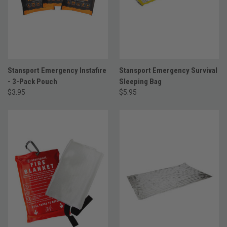
Stansport Emergency Instafire
Stansport Emergency Survival
- 3-Pack Pouch
Sleeping Bag
$3.95
$5.95