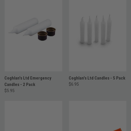
Coghlan's Ltd Emergency
Coghlan's Ltd Candles - 5 Pack
Candles - 2 Pack
$6.95
$5.95