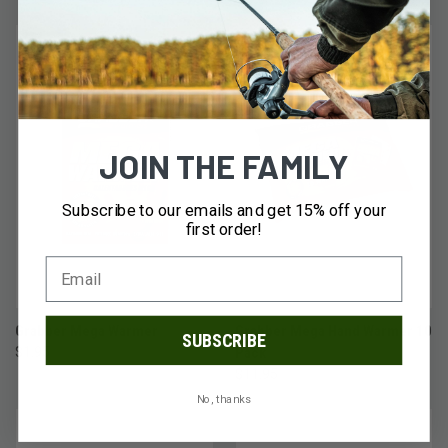
JOIN THE FAMILY
Subscribe to our emails and get 15% off your
first order!
Grabber Mega Warmer
Grabber Mega Hand Warmer 10
SUBSCRIBE
$1.95
Pack
$11.95
No, thanks