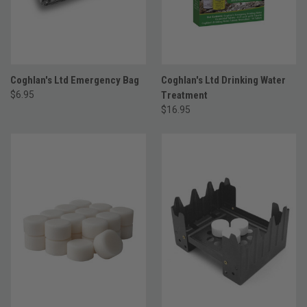
Coghlan's Ltd Emergency Bag
Coghlan's Ltd Drinking Water
$6.95
Treatment
$16.95