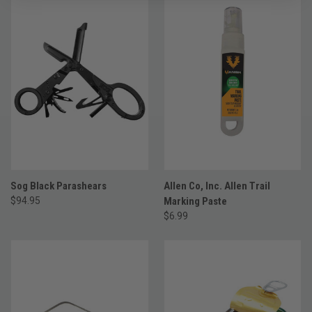
Sog Black Parashears
Allen Co, Inc. Allen Trail
$94.95
Marking Paste
$6.99