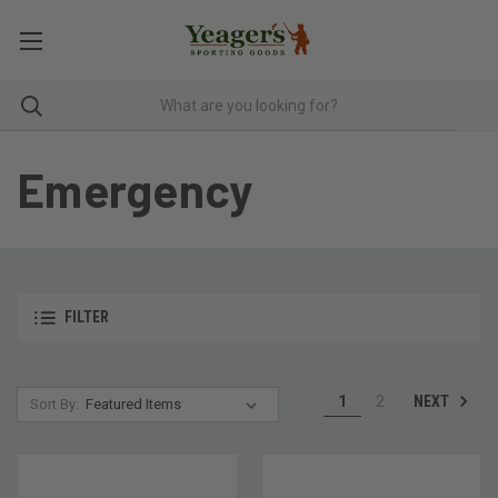
Emergency
FILTER
NEXT
1
2
Sort By: