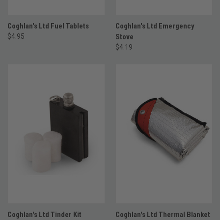
Coghlan's Ltd Fuel Tablets
Coghlan's Ltd Emergency
$4.95
Stove
$4.19
Coghlan's Ltd Tinder Kit
Coghlan's Ltd Thermal Blanket