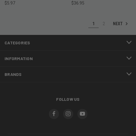
$5.97
$36.95
NEXT
1
2
CATEGORIES
INFORMATION
BRANDS
FOLLOW US