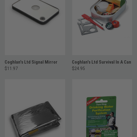
Coghlan's Ltd Signal Mirror
Coghlan's Ltd Survival In A Can
$11.97
$24.95