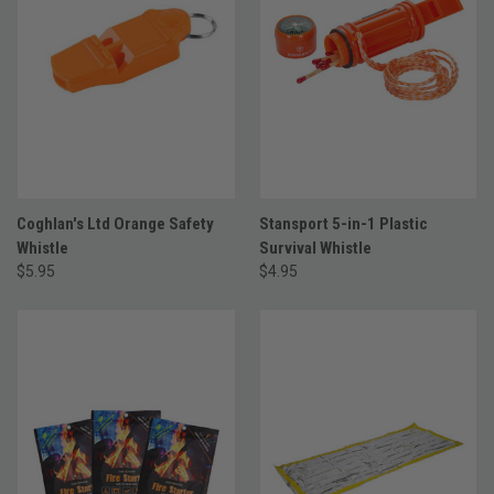
Coghlan's Ltd Orange Safety
Stansport 5-in-1 Plastic
Whistle
Survival Whistle
$5.95
$4.95