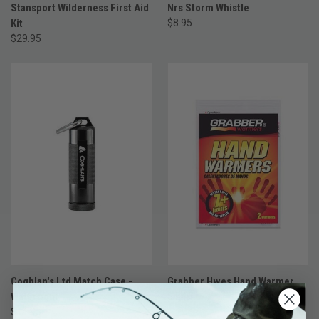
Stansport Wilderness First Aid
Nrs Storm Whistle
Kit
$8.95
$29.95
Coghlan's Ltd Match Case -
Grabber Hwes Hand Warmer
Watertight
$1.49
$14.95