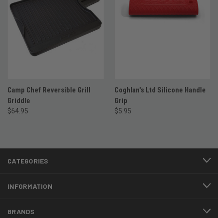
Camp Chef Reversible Grill
Coghlan's Ltd Silicone Handle
Griddle
Grip
$64.95
$5.95
CATEGORIES
INFORMATION
BRANDS