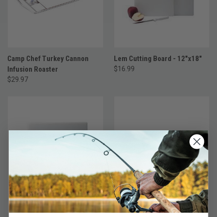
Camp Chef Turkey Cannon
Lem Cutting Board - 12"x18"
Infusion Roaster
$16.99
$29.97