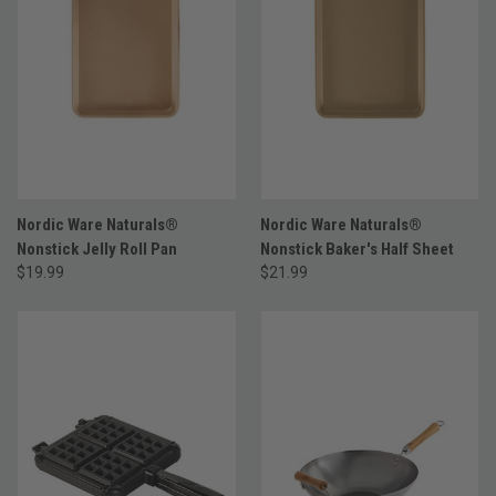
Nordic Ware Naturals®
Nordic Ware Naturals®
Nonstick Jelly Roll Pan
Nonstick Baker's Half Sheet
$19.99
$21.99