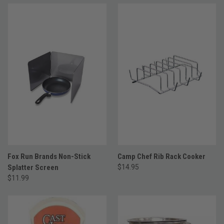
Fox Run Brands Non-Stick
Camp Chef Rib Rack Cooker
Splatter Screen
$14.95
$11.99