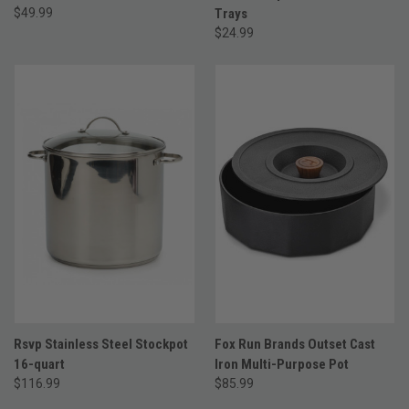
$49.99
Trays
$24.99
Rsvp Stainless Steel Stockpot
Fox Run Brands Outset Cast
16-quart
Iron Multi-Purpose Pot
$116.99
$85.99