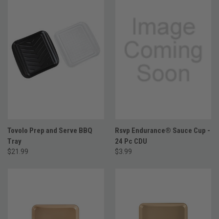
Tovolo Prep and Serve BBQ
Rsvp Endurance® Sauce Cup -
Tray
24 Pc CDU
$21.99
$3.99