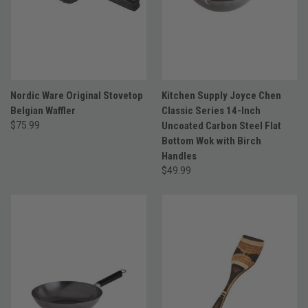
Nordic Ware Original Stovetop
Kitchen Supply Joyce Chen
Belgian Waffler
Classic Series 14-Inch
$75.99
Uncoated Carbon Steel Flat
Bottom Wok with Birch
Handles
$49.99