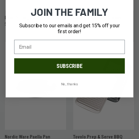
JOIN THE FAMILY
Lem Cutting Board - 18"x24"
Nordic Ware Two Burner
$34.99
Reversible Griddle
Subscribe to our emails and get 15% off your
first order!
$54.99
SUBSCRIBE
No, thanks
Nordic Ware Paella Pan
Tovolo Prep & Serve BBQ