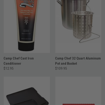
Camp Chef Cast Iron
Camp Chef 32 Quart Aluminum
Conditioner
Pot and Basket
$12.95
$109.95