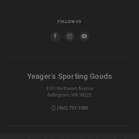
FOLLOW US
Yeager's Sporting Goods
3101 Northwest Avenue
Bellingham, WA 98225
(360) 733-1080