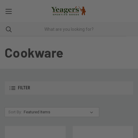
Cookware
FILTER
Sort By: