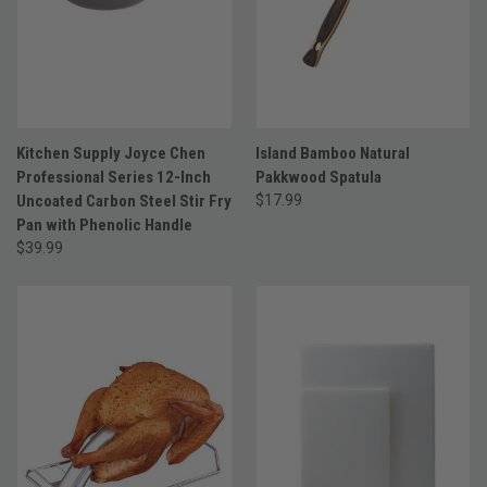
Kitchen Supply Joyce Chen
Island Bamboo Natural
Professional Series 12-Inch
Pakkwood Spatula
Uncoated Carbon Steel Stir Fry
$17.99
Pan with Phenolic Handle
$39.99