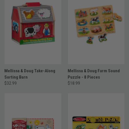
Mellissa & Doug Take-Along
Mellissa & Doug Farm Sound
Sorting Barn
Puzzle - 8 Pieces
$32.99
$18.99