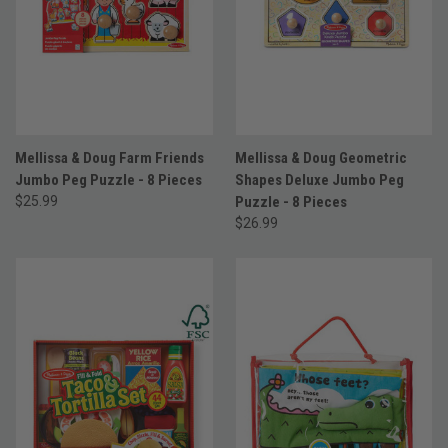
Mellissa & Doug Farm Friends
Mellissa & Doug Geometric
Jumbo Peg Puzzle - 8 Pieces
Shapes Deluxe Jumbo Peg
$25.99
Puzzle - 8 Pieces
$26.99