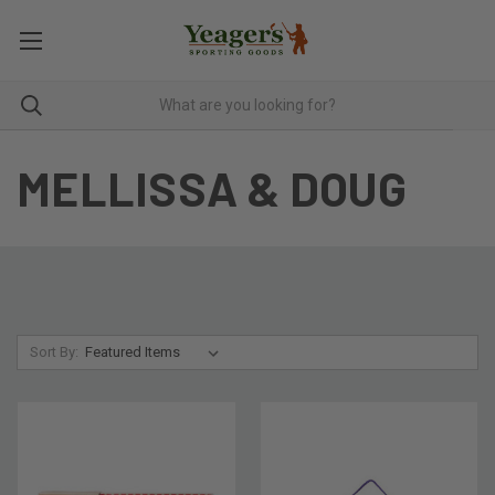
MELLISSA & DOUG
Sort By: