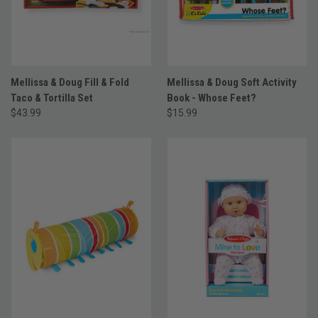
Mellissa & Doug Fill & Fold
Mellissa & Doug Soft Activity
Taco & Tortilla Set
Book - Whose Feet?
$43.99
$15.99