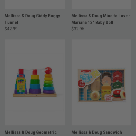
Mellissa & Doug Giddy Buggy
Mellissa & Doug Mine to Love -
Tunnel
Mariana 12" Baby Doll
$42.99
$32.95
Mellissa & Doug Geometric
Mellissa & Doug Sandwich