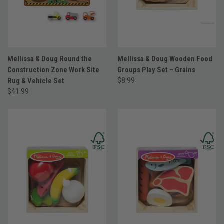
Mellissa & Doug Round the
Mellissa & Doug Wooden Food
Construction Zone Work Site
Groups Play Set – Grains
Rug & Vehicle Set
$8.99
$41.99