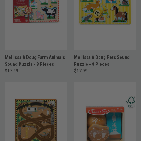
Mellissa & Doug Farm Animals
Mellissa & Doug Pets Sound
Sound Puzzle - 8 Pieces
Puzzle - 8 Pieces
$17.99
$17.99