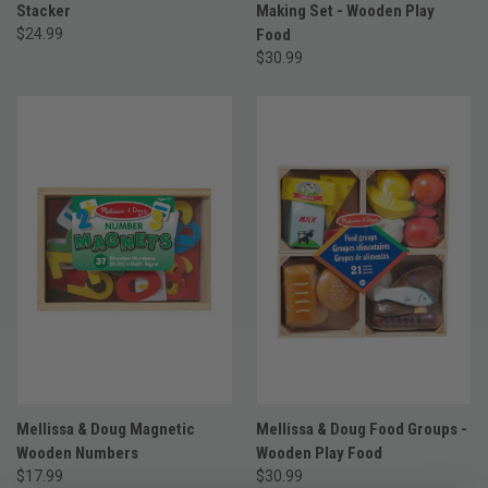
Stacker
Making Set - Wooden Play
$24.99
Food
$30.99
Mellissa & Doug Magnetic
Mellissa & Doug Food Groups -
Wooden Numbers
Wooden Play Food
$17.99
$30.99