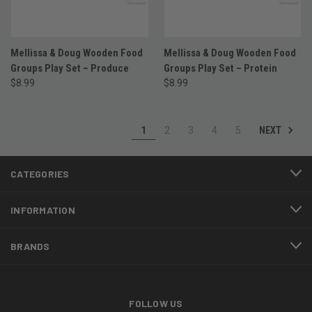
Mellissa & Doug Wooden Food
Mellissa & Doug Wooden Food
Groups Play Set – Produce
Groups Play Set – Protein
$8.99
$8.99
NEXT
1
2
3
4
5
CATEGORIES
INFORMATION
BRANDS
FOLLOW US