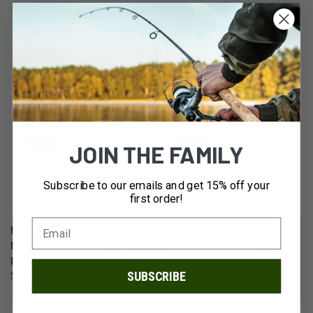
JOIN THE FAMILY
Subscribe to our emails and get 15% off your
first order!
Mellissa & Doug Lift & See
Mellissa & Doug See-inside
Numbers Peg Puzzle - 10
Alphabet Peg Puzzle
Pieces
$13.99
SUBSCRIBE
$13.99