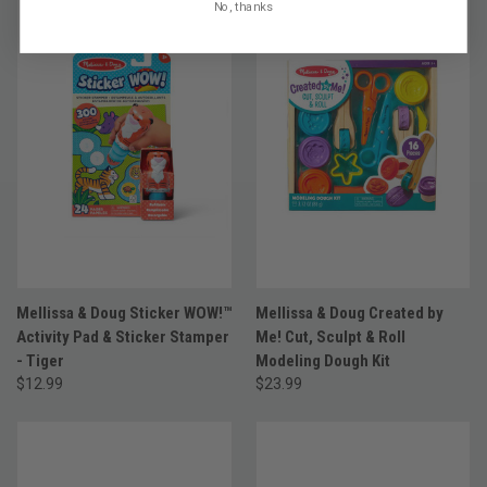
No, thanks
Mellissa & Doug Sticker WOW!™
Mellissa & Doug Created by
Activity Pad & Sticker Stamper
Me! Cut, Sculpt & Roll
- Tiger
Modeling Dough Kit
$12.99
$23.99