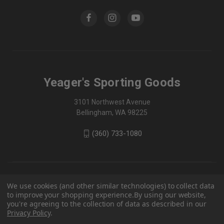
Yeager's Sporting Goods
3101 Northwest Avenue
Bellingham, WA 98225
(360) 733-1080
We use cookies (and other similar technologies) to collect data
to improve your shopping experience.
By using our website,
you're agreeing to the collection of data as described in our
Privacy Policy
.