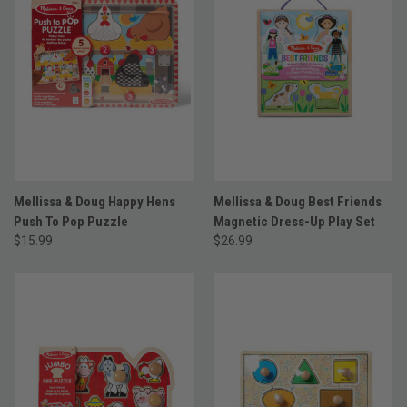
Mellissa & Doug Happy Hens
Mellissa & Doug Best Friends
Push To Pop Puzzle
Magnetic Dress-Up Play Set
$15.99
$26.99