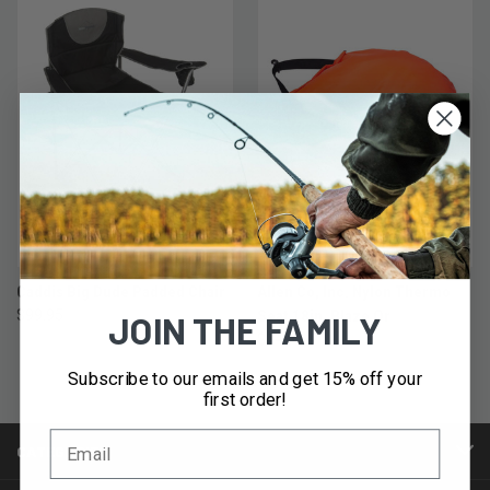
Caddis Big Dude Padded Chair
Allen Co, Inc. Nylon Thermo
$99.95
Seat 18in, Blaze Or
JOIN THE FAMILY
$14.95
Subscribe to our emails and get 15% off your
first order!
CATEGORIES