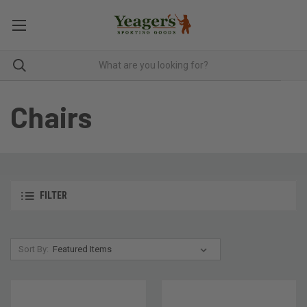
Chairs
FILTER
Sort By: