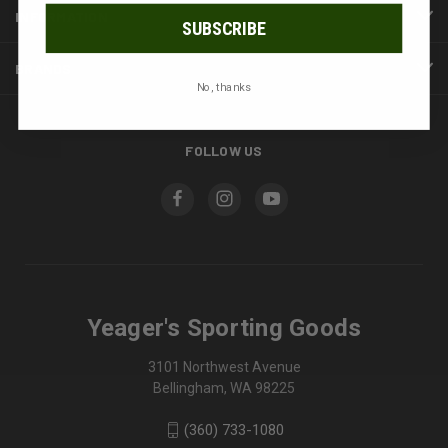
INFORMATION
SUBSCRIBE
BRANDS
No, thanks
FOLLOW US
Yeager's Sporting Goods
3101 Northwest Avenue
Bellingham, WA 98225
(360) 733-1080