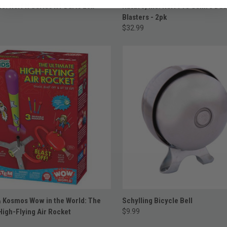
ADD TO CART
ADD TO CART
nc. Nerf N Series N1 Darts 20x
Hasbro, Inc. Nerf Pro Gelfire Dua
Blasters - 2pk
$32.99
ADD TO CART
ADD TO CART
 Kosmos Wow in the World: The
Schylling Bicycle Bell
High-Flying Air Rocket
$9.99