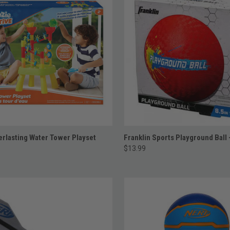
ADD TO CART
ADD TO CART
rlasting Water Tower Playset
Franklin Sports Playground Ball 
$13.99