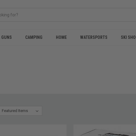
& GUNS
CAMPING
HOME
WATERSPORTS
SKI SHO