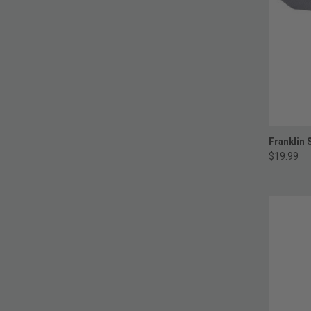
Franklin 
$19.99