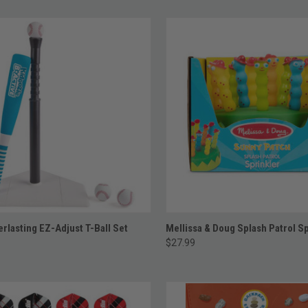
ADD TO CART
ADD TO CART
rlasting EZ-Adjust T-Ball Set
Mellissa & Doug Splash Patrol Sp
$27.99