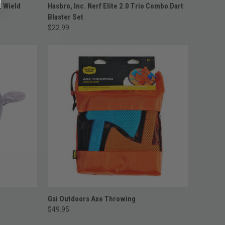
ADD TO CART
l Wield
Hasbro, Inc. Nerf Elite 2.0 Trio Combo Dart
Blaster Set
$22.99
ADD TO CART
Gsi Outdoors Axe Throwing
$49.95