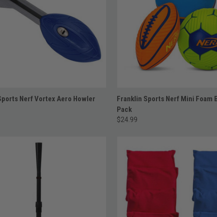
ADD TO CART
ADD TO CART
Sports Nerf Vortex Aero Howler
Franklin Sports Nerf Mini Foam B
Pack
$24.99