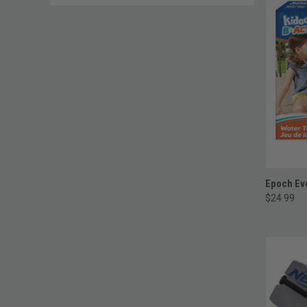
Epoch Eve
$24.99