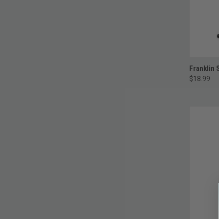
Franklin 
$18.99