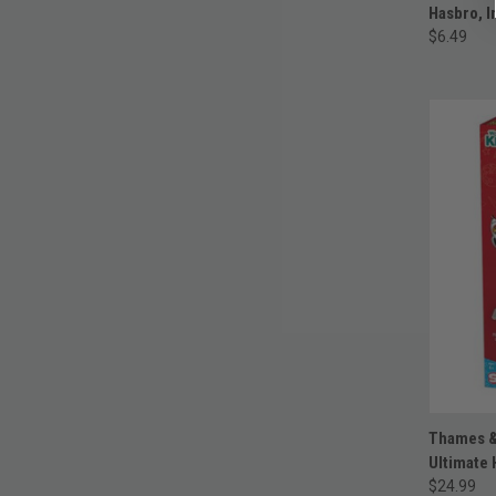
Hasbro, I
$6.49
Thames &
Ultimate 
$24.99