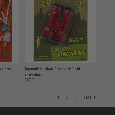
ADD TO CART
xplorer:
Toysmith Outdoor Discovery Field
Binoculars
$17.99
NEXT
1
2
3