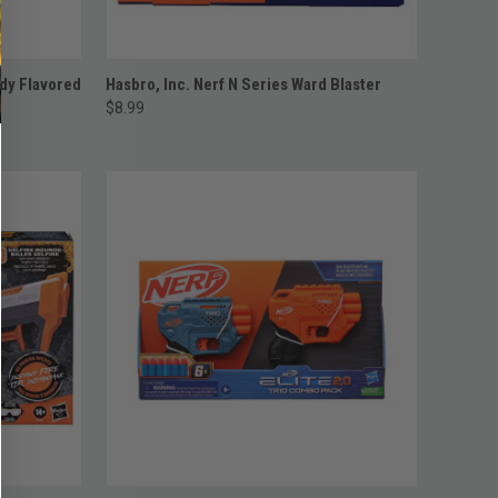
ADD TO CART
dy Flavored
Hasbro, Inc. Nerf N Series Ward Blaster
$8.99