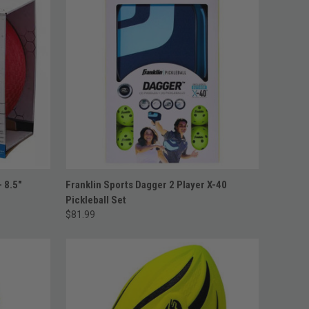
ADD TO CART
- 8.5"
Franklin Sports Dagger 2 Player X-40
Pickleball Set
$81.99