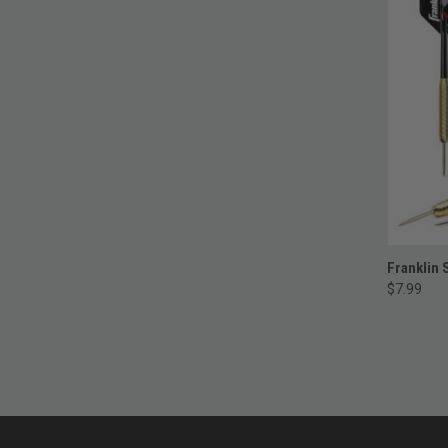
Franklin 
$7.99