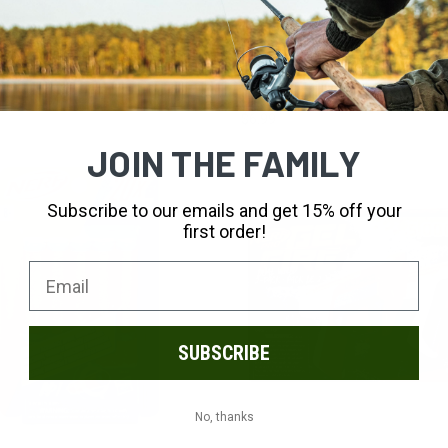
ADD TO CART
ADD TO CART
 Base Jumper
Toysmith BubbleLick Cotton Can
Bubbles
$6.99
JOIN THE FAMILY
Subscribe to our emails and get 15% off your
first order!
SUBSCRIBE
No, thanks