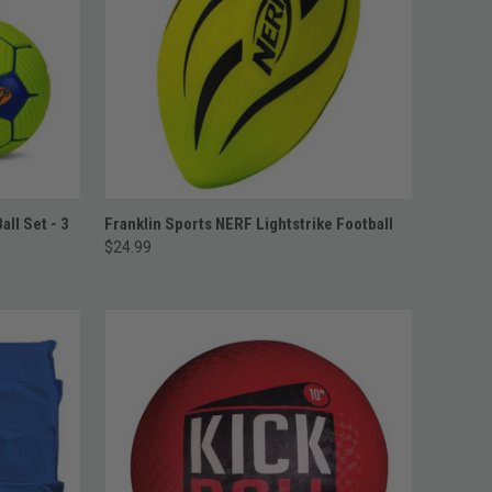
ADD TO CART
all Set - 3
Franklin Sports NERF Lightstrike Football
$24.99