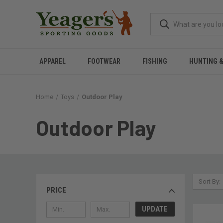
APPAREL
FOOTWEAR
FISHING
HUNTING 
Home
Toys
Outdoor Play
Outdoor Play
Sort By:
PRICE
UPDATE