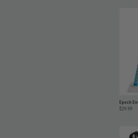
Epoch Eve
$29.99