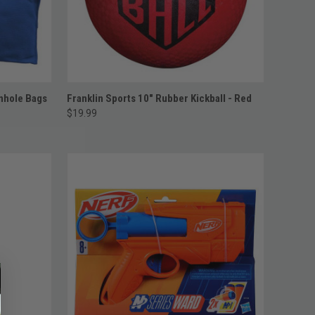
ADD TO CART
rnhole Bags
Franklin Sports 10" Rubber Kickball - Red
$19.99