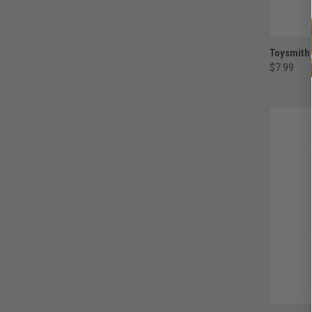
Toysmith
$7.99