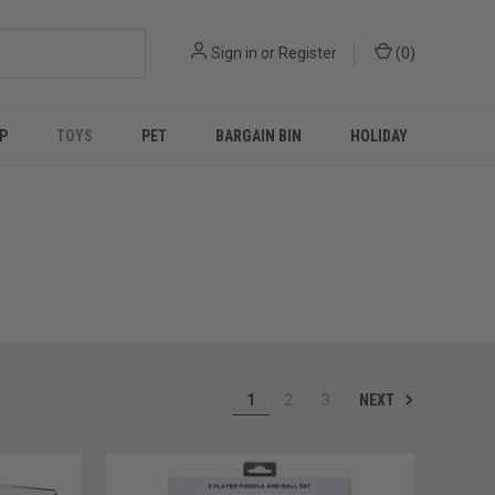
Sign in
or
Register
(
0
)
P
TOYS
PET
BARGAIN BIN
HOLIDAY
NEXT
1
2
3