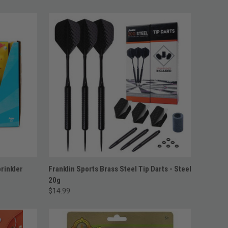
ADD TO CART
rinkler
Franklin Sports Brass Steel Tip Darts - Steel
20g
$14.99