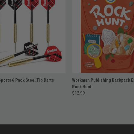
ADD TO CART
ADD TO CART
Sports 6 Pack Steel Tip Darts
Workman Publishing Backpack E
Rock Hunt
$12.99