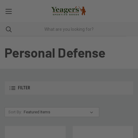
Personal Defense
FILTER
Sort By: