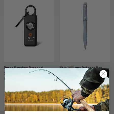
Byrna Banshee Personal
Crkt Williams Defense Pen
Safety Alarm
Grivory® - Gray
$20.00
$49.95