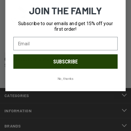
JOIN THE FAMILY
Subscribe to our emails and get 15% off your
first order!
Coghlan's Ltd Signal Whistle
SUBSCRIBE
$3.99
No, thanks
CATEGORIES
INFORMATION
BRANDS