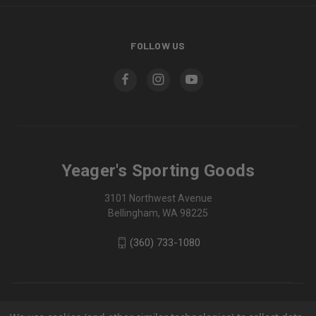
FOLLOW US
Yeager's Sporting Goods
3101 Northwest Avenue
Bellingham, WA 98225
(360) 733-1080