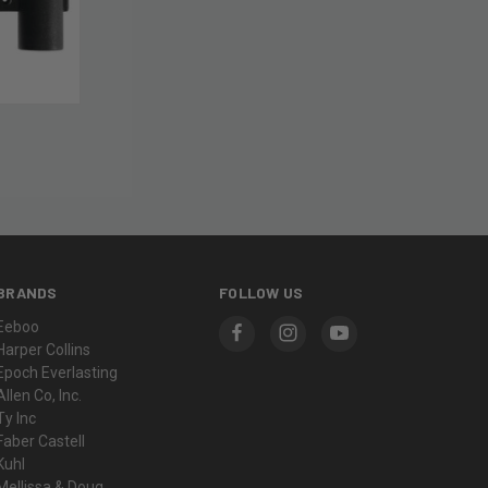
BRANDS
FOLLOW US
Eeboo
Harper Collins
Epoch Everlasting
Allen Co, Inc.
Ty Inc
Faber Castell
Kuhl
Mellissa & Doug