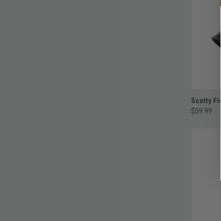
Scotty Fi
$59.99