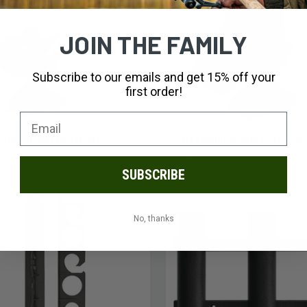
JOIN THE FAMILY
Subscribe to our emails and get 15% off your
first order!
ADD TO CART
ADD TO CART
shing Striker Rod Holder
Scotty Fishing Power Lock Rod 
$25.99
SUBSCRIBE
No, thanks