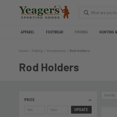
APPAREL
FOOTWEAR
FISHING
HUNTING 
Home
Fishing
Accessories
Rod Holders
Rod Holders
Sort By:
PRICE
UPDATE