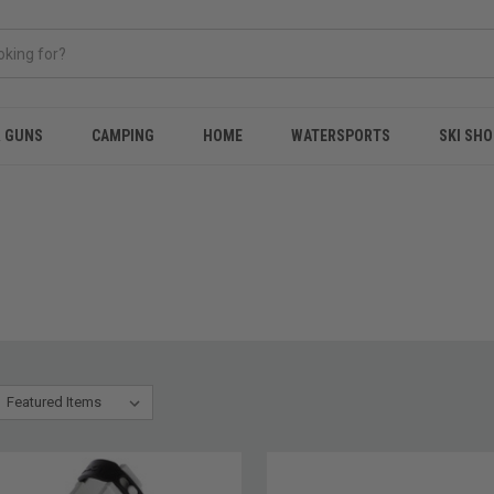
& GUNS
CAMPING
HOME
WATERSPORTS
SKI SHO