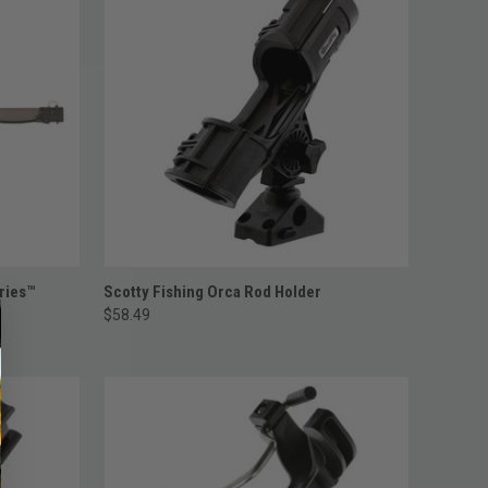
ADD TO CART
ries™
Scotty Fishing Orca Rod Holder
$58.49