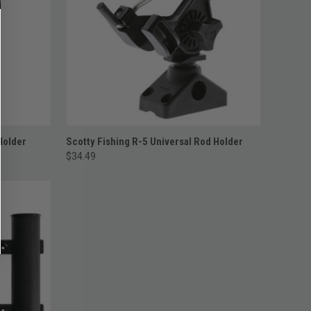
ADD TO CART
Holder
Scotty Fishing R-5 Universal Rod Holder
$34.49