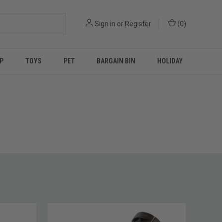
Sign in
or
Register
(
0
)
P
TOYS
PET
BARGAIN BIN
HOLIDAY