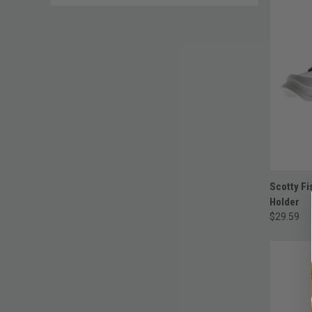
Scotty Fi
Holder
$29.59