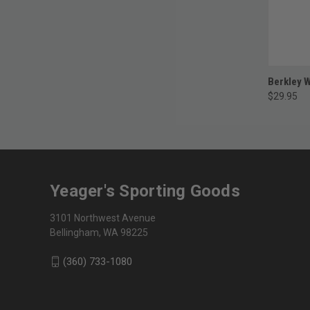
Berkley W
$29.95
Yeager's Sporting Goods
3101 Northwest Avenue
Bellingham, WA 98225
(360) 733-1080