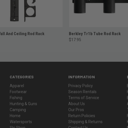
ADD TO CART
ADD TO CART
all And Ceiling Rod Rack
Berkley Tr1b Tube Rod Rack
$17.95
CATEGORIES
INFORMATION
Apparel
Privacy Policy
Footwear
Season Rentals
Fishing
Terms of Service
Hunting & Guns
About Us
Camping
Our Pros
Home
Return Policies
Watersports
Shipping & Returns
Ski Shop
Contact Us