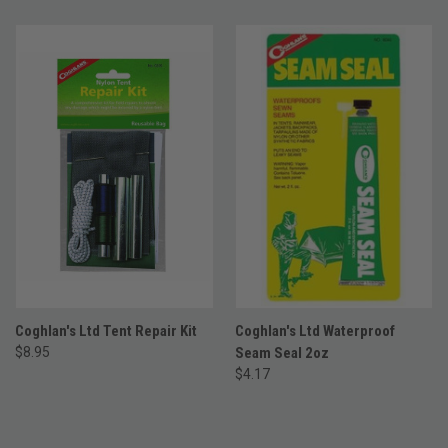
Coghlan's Ltd Tent Repair Kit
Coghlan's Ltd Waterproof
$8.95
Seam Seal 2oz
$4.17