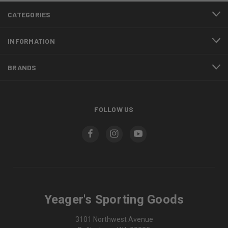
CATEGORIES
INFORMATION
BRANDS
FOLLOW US
Yeager's Sporting Goods
3101 Northwest Avenue