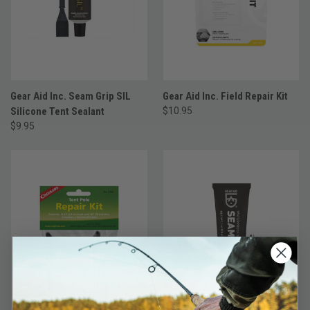
Gear Aid Inc. Seam Grip SIL
Gear Aid Inc. Field Repair Kit
Silicone Tent Sealant
$10.95
$9.95