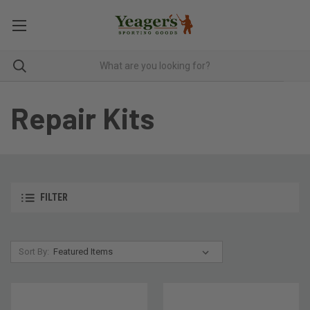
Repair Kits
FILTER
Sort By: