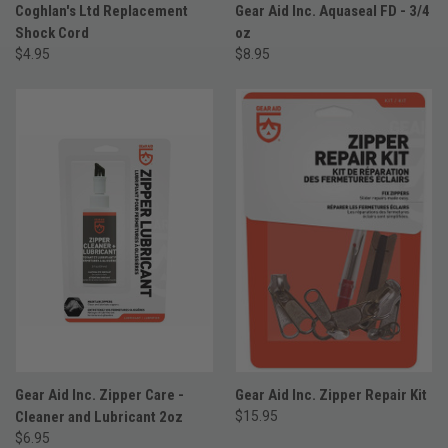
Coghlan's Ltd Replacement
Gear Aid Inc. Aquaseal FD - 3/4
Shock Cord
oz
$4.95
$8.95
Gear Aid Inc. Zipper Care -
Gear Aid Inc. Zipper Repair Kit
Cleaner and Lubricant 2oz
$15.95
$6.95