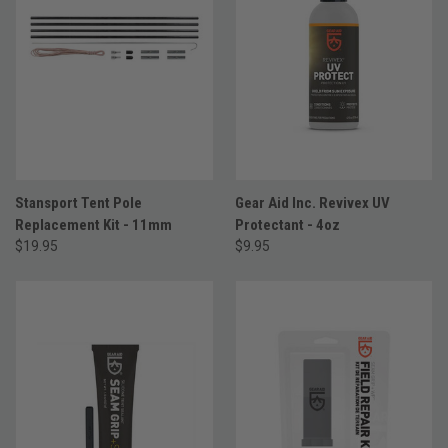
Stansport Tent Pole
Gear Aid Inc. Revivex UV
Replacement Kit - 11mm
Protectant - 4oz
$19.95
$9.95