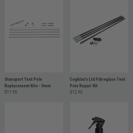
Stansport Tent Pole
Coghlan's Ltd Fibreglass Tent
Replacement Kits - 9mm
Pole Repair Kit
$11.95
$12.95