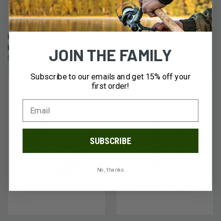
Coghlan's Ltd Tent Pole Repair
Gear Aid Inc. Seam Grip + WP
Kit
$9.95
JOIN THE FAMILY
$3.57
Subscribe to our emails and get 15% off your
first order!
SUBSCRIBE
No, thanks