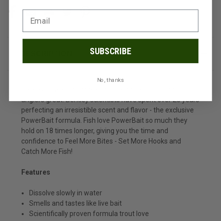
SUBSCRIBE
DESCRIPTION
No, thanks
Berkley PowerBait makes novice anglers good and good
anglers great! Berkley scientists have spent over 25 years
perfecting an irresistible scent and flavor - the exclusive
PowerBait formula. Fish love PowerBait so much they
hold on 18 times longer, giving you the time and
confidence to Feel More Bites - Set More Hooks and
Catch More Fish!
Features
Dissolve slowly in water
Smells and tastes like live bait
Scientifically proven formula trout love