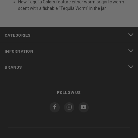
New Tequila Colors feature either worm or garlic worm
scent with a fishable "Tequila Worm" in the jar
CATEGORIES
INFORMATION
BRANDS
FOLLOW US