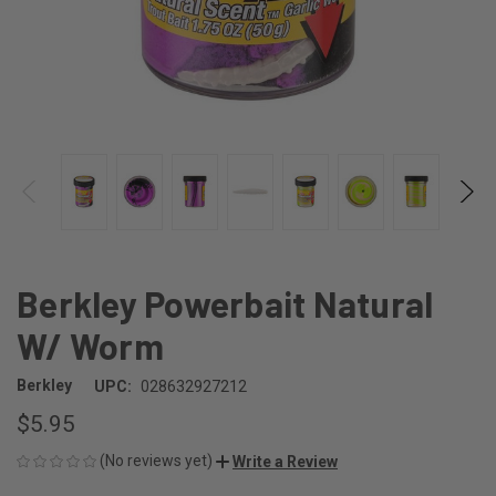
Berkley Powerbait Natural
W/ Worm
Berkley
UPC:
028632927212
$5.95
(No reviews yet)
Write a Review