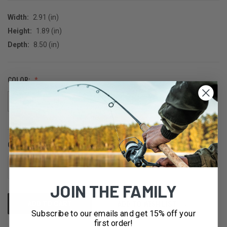
Width:
2.91 (in)
Height:
1.89 (in)
Depth:
8.50 (in)
COLOR:
TEQUILA LIME
TEQUILA SUNRISE
QUANTITY:
CURRENT
STOCK:
DECREASE
INCREASE
QUANTITY
QUANTITY
OF
OF
JOIN THE FAMILY
UNDEFINED
UNDEFINED
ADD TO WISH LIST
Subscribe to our emails and get 15% off your
first order!