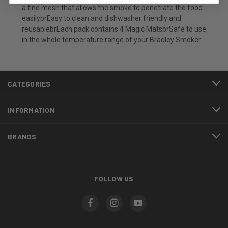
a fine mesh that allows the smoke to penetrate the food
easilybrEasy to clean and dishwasher friendly and
reusablebrEach pack contains 4 Magic MatsbrSafe to use
in the whole temperature range of your Bradley Smoker
CATEGORIES
INFORMATION
BRANDS
FOLLOW US