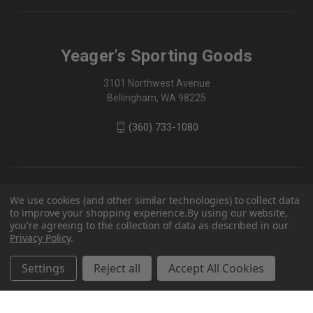
Yeager's Sporting Goods
3101 Northwest Avenue
Bellingham, WA 98225
(360) 733-1080
We use cookies (and other similar technologies) to collect data
to improve your shopping experience.
By using our website,
you're agreeing to the collection of data as described in our
Privacy Policy
.
Settings
Reject all
Accept All Cookies
© 2026 Yeager's Sporting Goods