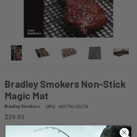
Bradley Smokers Non-Stick
Magic Mat
Bradley Smokers
UPC:
689796130278
$39.95
(No reviews yet)
Write a Review