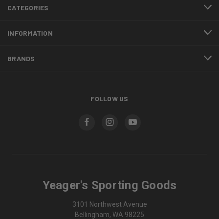
CATEGORIES
INFORMATION
BRANDS
FOLLOW US
Yeager's Sporting Goods
3101 Northwest Avenue
Bellingham, WA 98225