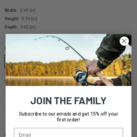
Width:
2.90 (in)
Height:
0.10 (in)
Depth:
3.42 (in)
COLOR:
BRONZE
SIZE:
1
2
3
4
5
JOIN THE FAMILY
6
8
12
Subscribe to our emails and get 15% off your
first order!
QUANTITY:
CURRENT