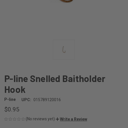
P-line Snelled Baitholder
Hook
P-line
UPC:
015789120016
$0.95
(No reviews yet)
Write a Review