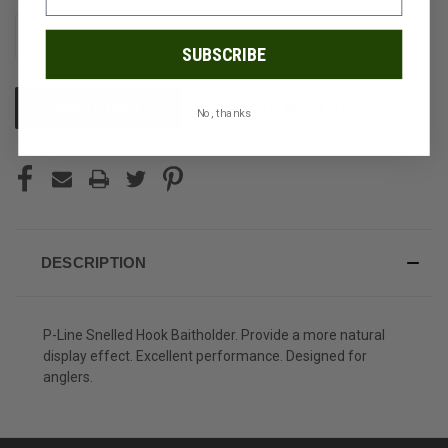
STOCK:
DECREASE
INCREASE
QUANTITY
QUANTITY
SUBSCRIBE
OF
OF
UNDEFINED
UNDEFINED
ADD TO WISH LIST
No, thanks
DESCRIPTION
P-Line Snelled Hook Baitholder. Provide a more natural
display effect. Excellent performance. Designed for
anglers.