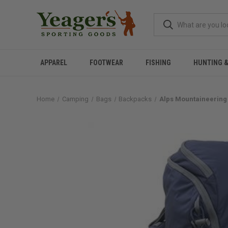
APPAREL
FOOTWEAR
FISHING
HUNTING 
Home
Camping
Bags
Backpacks
Alps Mountaineering