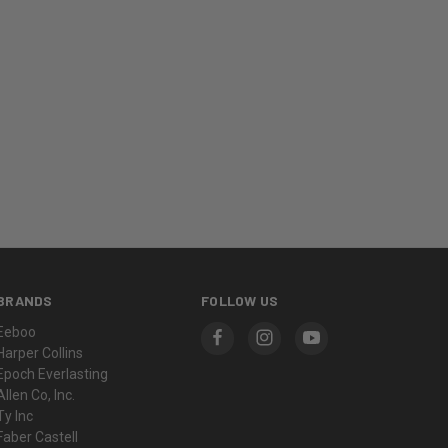
BRANDS
FOLLOW US
Eeboo
Harper Collins
Epoch Everlasting
Allen Co, Inc.
Ty Inc
Faber Castell