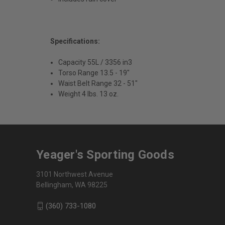
Specifications:
Capacity 55L / 3356 in3
Torso Range 13.5 - 19"
Waist Belt Range 32 - 51"
Weight 4 lbs. 13 oz.
Yeager's Sporting Goods
3101 Northwest Avenue
Bellingham, WA 98225
(360) 733-1080