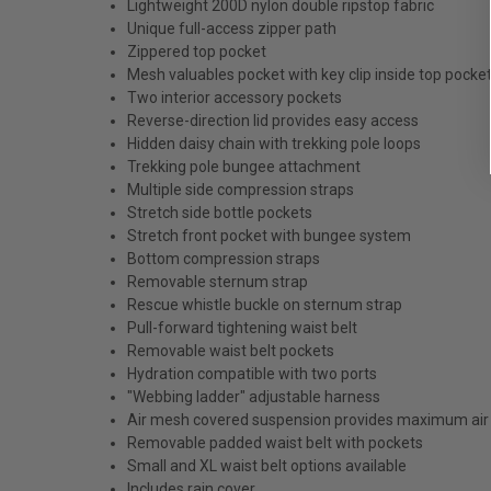
Lightweight 200D nylon double ripstop fabric
Unique full-access zipper path
Zippered top pocket
Mesh valuables pocket with key clip inside top pocke
Two interior accessory pockets
Reverse-direction lid provides easy access
Hidden daisy chain with trekking pole loops
Trekking pole bungee attachment
Multiple side compression straps
Stretch side bottle pockets
Stretch front pocket with bungee system
Bottom compression straps
Removable sternum strap
Rescue whistle buckle on sternum strap
Pull-forward tightening waist belt
Removable waist belt pockets
Hydration compatible with two ports
"Webbing ladder" adjustable harness
Air mesh covered suspension provides maximum air
Removable padded waist belt with pockets
Small and XL waist belt options available
Includes rain cover