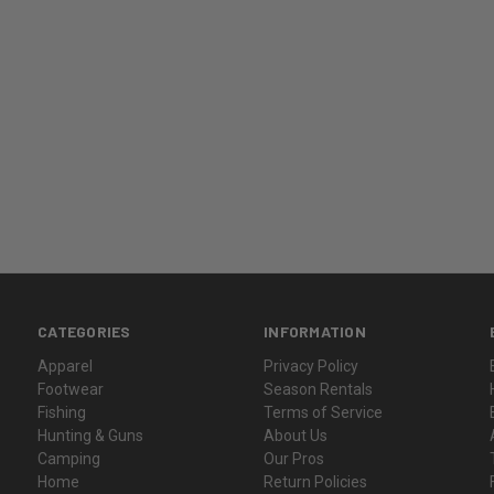
CATEGORIES
INFORMATION
Apparel
Privacy Policy
Footwear
Season Rentals
Fishing
Terms of Service
Hunting & Guns
About Us
Camping
Our Pros
Home
Return Policies