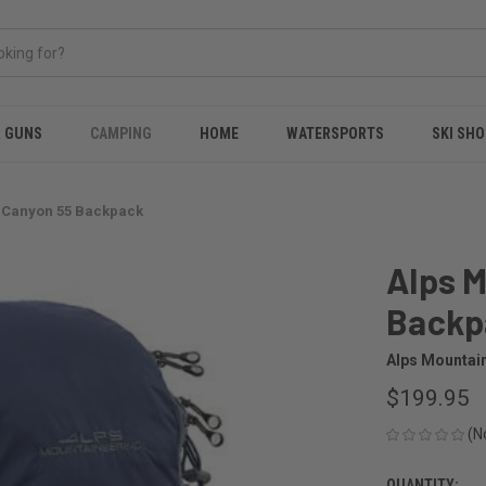
& GUNS
CAMPING
HOME
WATERSPORTS
SKI SHO
 Canyon 55 Backpack
Alps 
Backp
Alps Mountai
$199.95
(N
QUANTITY: