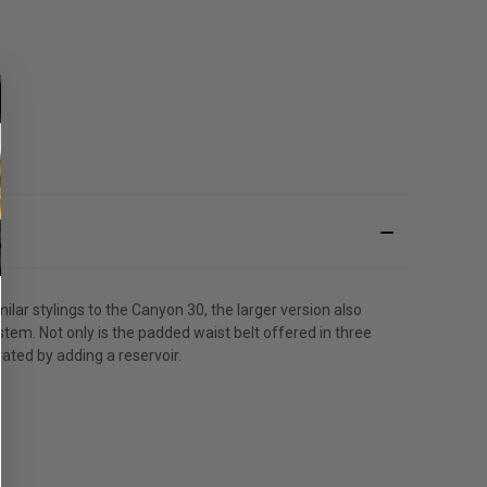
ar stylings to the Canyon 30, the larger version also
tem. Not only is the padded waist belt offered in three
rated by adding a reservoir.