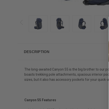
DESCRIPTION
The long-awaited Canyon 55 is the big brother to our po
boasts trekking pole attachments, spacious interior poc
sizes, but it also has accessory pockets for your quick-a
Canyon 55 Features