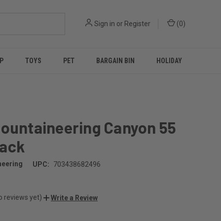
Sign in
or
Register
(
0
)
P
TOYS
PET
BARGAIN BIN
HOLIDAY
Mountaineering Canyon 55
ack
neering
UPC:
703438682496
o reviews yet)
Write a Review