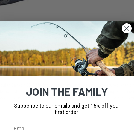
pular Canyon 30. Offering more room, and even more features. With simil
JOIN THE FAMILY
kets, multiple side compression straps, and our air mesh suspension sys
ccess items. We love this pack, and you will too! Don't forget to stay hyd
Subscribe to our emails and get 15% off your
first order!