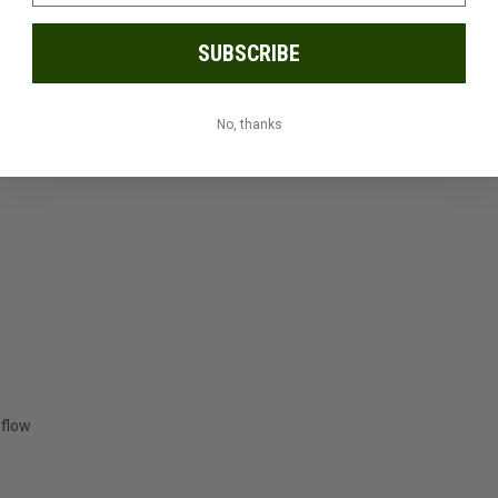
SUBSCRIBE
t
No, thanks
 flow