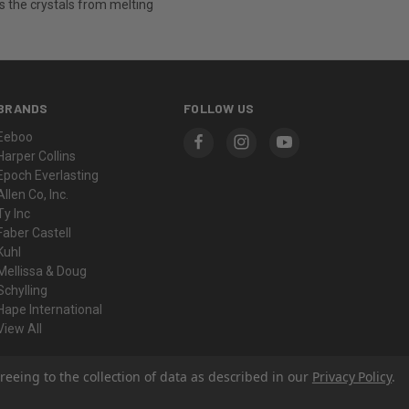
s the crystals from melting
BRANDS
FOLLOW US
Eeboo
Harper Collins
Epoch Everlasting
Allen Co, Inc.
Ty Inc
Faber Castell
Kuhl
Mellissa & Doug
Schylling
Hape International
View All
reeing to the collection of data as described in our
Privacy Policy
.