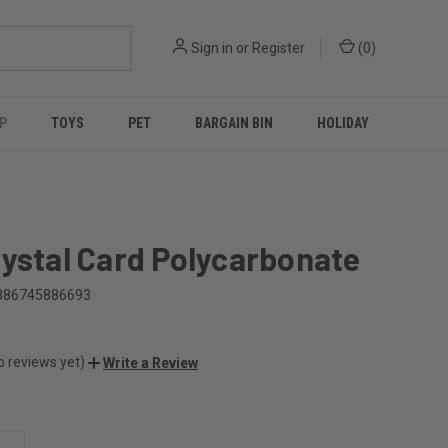
Sign in
or
Register
(
0
)
P
TOYS
PET
BARGAIN BIN
HOLIDAY
ystal Card Polycarbonate
886745886693
o reviews yet)
Write a Review