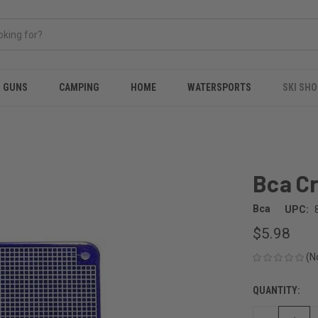
& GUNS
CAMPING
HOME
WATERSPORTS
SKI SHO
Bca Cr
Bca
UPC:
$5.98
(N
QUANTITY:
CURRENT
STOCK: