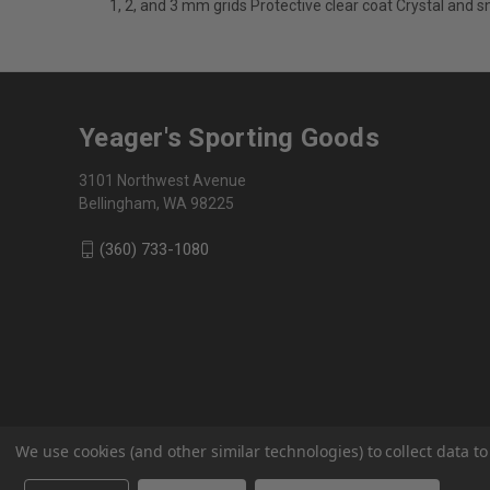
1, 2, and 3 mm grids Protective clear coat Crystal and 
Yeager's Sporting Goods
3101 Northwest Avenue
Bellingham, WA 98225
(360) 733-1080
We use cookies (and other similar technologies) to collect data 