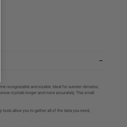
e recognizable and sizable. Ideal for sunnier climates,
 snow crystals longer and more accurately. This small
ools allow you to gather all of the data you need,