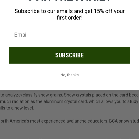
Subscribe to our emails and get 15% off your
first order!
SUBSCRIBE
No, thanks
to analyze/classify snow grains. Snow crystals placed on the card becom
much radiation as the aluminum crystal card, which allows you to study
lls to a new level.
 North America's most experienced avalanche educators. BCA snow study t