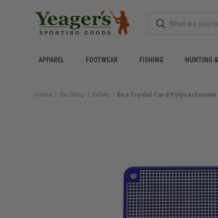
APPAREL
FOOTWEAR
FISHING
HUNTING 
Home
Ski Shop
Safety
Bca Crystal Card Polycarbonate