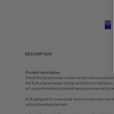
DESCRIPTION
Product description
The BCA polycarbonate crystal card provides a surface 
the BCA polycarbonate crystal card does not absorb as 
yet very informational tool will take your snow safety ski
BCA designed it's snow study tools in conjunction with
without breaking the bank.