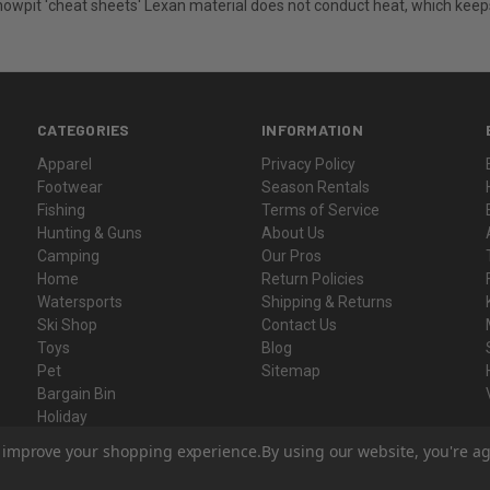
snowpit 'cheat sheets' Lexan material does not conduct heat, which keep
CATEGORIES
INFORMATION
Apparel
Privacy Policy
Footwear
Season Rentals
Fishing
Terms of Service
Hunting & Guns
About Us
Camping
Our Pros
Home
Return Policies
Watersports
Shipping & Returns
Ski Shop
Contact Us
Toys
Blog
Pet
Sitemap
Bargain Bin
Holiday
Gift Certificates
to improve your shopping experience.
By using our website, you're ag