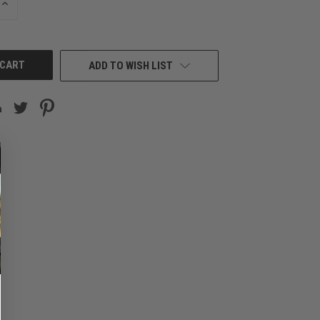
INCREASE
QUANTITY
OF
UNDEFINED
ADD TO WISH LIST