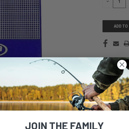
DECREASE
QUANTITY
OF
UNDEFINED
JOIN THE FAMILY