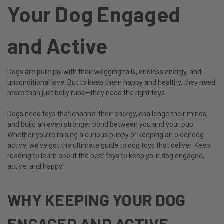
Your Dog Engaged
and Active
Dogs are pure joy with their wagging tails, endless energy, and
unconditional love. But to keep them happy and healthy, they need
more than just belly rubs—they need the right toys.
Dogs need toys that channel their energy, challenge their minds,
and build an even stronger bond between you and your pup.
Whether you’re raising a curious puppy or keeping an older dog
active, we’ve got the ultimate guide to dog toys that deliver. Keep
reading to learn about the best toys to keep your dog engaged,
active, and happy!
WHY KEEPING YOUR DOG
ENGAGED AND ACTIVE