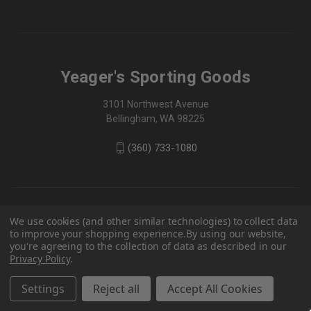
Yeager's Sporting Goods
3101 Northwest Avenue
Bellingham, WA 98225
(360) 733-1080
We use cookies (and other similar technologies) to collect data
to improve your shopping experience.
By using our website,
you're agreeing to the collection of data as described in our
Privacy Policy
.
Settings
Reject all
Accept All Cookies
© 2026 Yeager's Sporting Goods