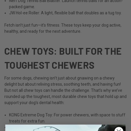
Nerf Dog Tennis Ball Blaster: Launch tennis balls for an action-
packed game.
JW Hol-ee Roller: A light, flexible ball that doubles as a tug toy.
Fetch isn’t just fun—it’s fitness. These toys keep your dog active,
healthy, and ready for the next adventure.
CHEW TOYS: BUILT FOR THE
TOUGHEST CHEWERS
For some dogs, chewing isn’t just about gnawing on a chewy
delight but about reliving stress, soothing teeth, and having fun!
But not all chew toys can handle the challenge. That’s why we’ve
rounded up the toughest, most durable chew toys that hold up and
support your dog’s dental health:
KONG Extreme Dog Toy: For power chewers, with space to stuff
treats for extra fun.
Nylabone Dura Chew Textured Ring: Tough enough for