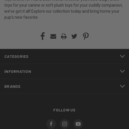
toys for your canine or soft plush toys for your cuddly companion,
we’ve got it all! Explore our collection today and bring home your
pup’s new favorite.
CATEGORIES
INFORMATION
BRANDS
FOLLOW US