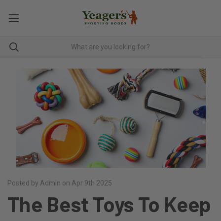
Posted by Admin on Apr 9th 2025
The Best Toys To Keep