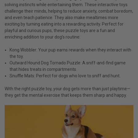
solving instincts while entertaining them. These interactive toys
challenge their minds, helping to reduce anxiety, combat boredom,
and even teach patience. They also make mealtimes more
exciting by turning eating into a rewarding activity. Perfect for
playful and curious pups, these puzzle toys are a fun and
enriching addition to your dog’s routine:
Kong Wobbler: Your pup earns rewards when they interact with
the toy.
Outward Hound Dog Tornado Puzzle: A sniff-and-find game
that hides treats in compartments.
Snuffle Mats: Perfect for dogs who love to sniff and hunt.
With the right puzzle toy, your dog gets more than just playtime—
they get the mental exercise that keeps them sharp and happy.