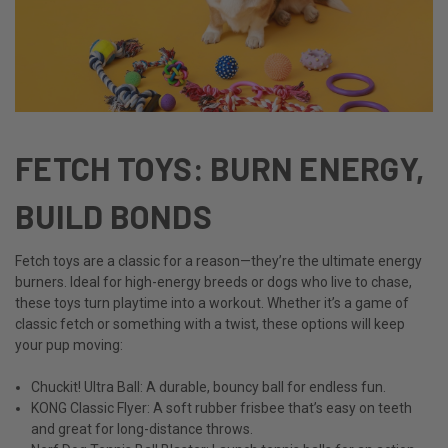
FETCH TOYS: BURN ENERGY,
BUILD BONDS
Fetch toys are a classic for a reason—they’re the ultimate energy
burners. Ideal for high-energy breeds or dogs who live to chase,
these toys turn playtime into a workout. Whether it’s a game of
classic fetch or something with a twist, these options will keep
your pup moving:
Chuckit! Ultra Ball: A durable, bouncy ball for endless fun.
KONG Classic Flyer: A soft rubber frisbee that’s easy on teeth
and great for long-distance throws.