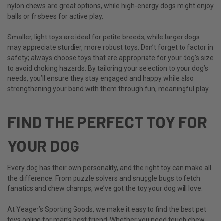
nylon chews are great options, while high-energy dogs might enjoy
balls or frisbees for active play.
Smaller, light toys are ideal for petite breeds, while larger dogs
may appreciate sturdier, more robust toys. Don’t forget to factor in
safety; always choose toys that are appropriate for your dog’s size
to avoid choking hazards. By tailoring your selection to your dog’s
needs, you’ll ensure they stay engaged and happy while also
strengthening your bond with them through fun, meaningful play.
FIND THE PERFECT TOY FOR
YOUR DOG
Every dog has their own personality, and the right toy can make all
the difference. From puzzle solvers and snuggle bugs to fetch
fanatics and chew champs, we’ve got the toy your dog will love.
At Yeager’s Sporting Goods, we make it easy to find the best
pet
toys online
for man’s best friend. Whether you need tough chew