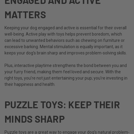
MATTERS
Keeping your dog engaged and active is essential for their overall
well-being. Active play with toys helps prevent boredom, which
can lead to unwanted behaviors such as chewing on furniture or
excessive barking. Mental stimulation is equally important, as it
keeps your dog’s brain sharp and improves problem-solving skills.
Plus, interactive playtime strengthens the bond between you and
your furry friend, making them feel loved and secure. With the
right toys, you’re not just entertaining your pup; you’re investing in
their happiness and health.
PUZZLE TOYS: KEEP THEIR
MINDS SHARP
Puzzle toys are a great way to engage your dog’s natural problem-