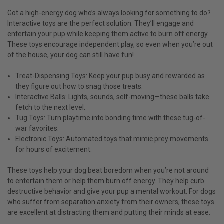
Got a high-energy dog who’s always looking for something to do?
Interactive toys are the perfect solution. They’ll engage and
entertain your pup while keeping them active to burn off energy.
These toys encourage independent play, so even when you’re out
of the house, your dog can still have fun!
Treat-Dispensing Toys: Keep your pup busy and rewarded as
they figure out how to snag those treats.
Interactive Balls: Lights, sounds, self-moving—these balls take
fetch to the next level.
Tug Toys: Turn playtime into bonding time with these tug-of-
war favorites.
Electronic Toys: Automated toys that mimic prey movements
for hours of excitement.
These toys help your dog beat boredom when you’re not around
to entertain them or help them burn off energy. They help curb
destructive behavior and give your pup a mental workout. For dogs
who suffer from separation anxiety from their owners, these toys
are excellent at distracting them and putting their minds at ease.