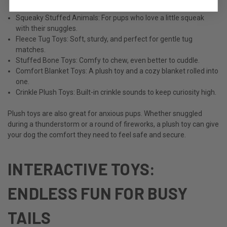
Squeaky Stuffed Animals: For pups who love a little squeak
with their snuggles.
Fleece Tug Toys: Soft, sturdy, and perfect for gentle tug
matches.
Stuffed Bone Toys: Comfy to chew, even better to cuddle.
Comfort Blanket Toys: A plush toy and a cozy blanket rolled into
one.
Crinkle Plush Toys: Built-in crinkle sounds to keep curiosity high.
Plush toys are also great for anxious pups. Whether snuggled
during a thunderstorm or a round of fireworks, a plush toy can give
your dog the comfort they need to feel safe and secure.
INTERACTIVE TOYS:
ENDLESS FUN FOR BUSY
TAILS