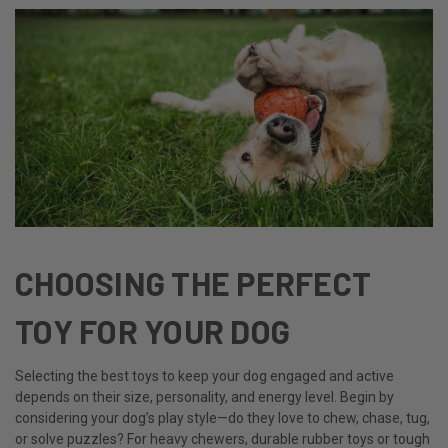
CHOOSING THE PERFECT
TOY FOR YOUR DOG
Selecting the best toys to keep your dog engaged and active
depends on their size, personality, and energy level. Begin by
considering your dog’s play style—do they love to chew, chase, tug,
or solve puzzles? For heavy chewers, durable rubber toys or tough