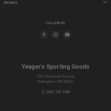
BRANDS
FOLLOW US
Yeager's Sporting Goods
3101 Northwest Avenue
Bellingham, WA 98225
(360) 733-1080