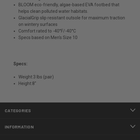
BLOOM eco-friendly, algae-based EVA footbed that
helps clean polluted water habitats.
GlacialGrip slip resistant outsole for maximum traction
on wintery surfaces
Comfort rated to -40°F/-40°C
Specs based on Men's Size 10
Specs:
Weight:3 lbs (pair)
Height:8"
CATEGORIES
INFORMATION