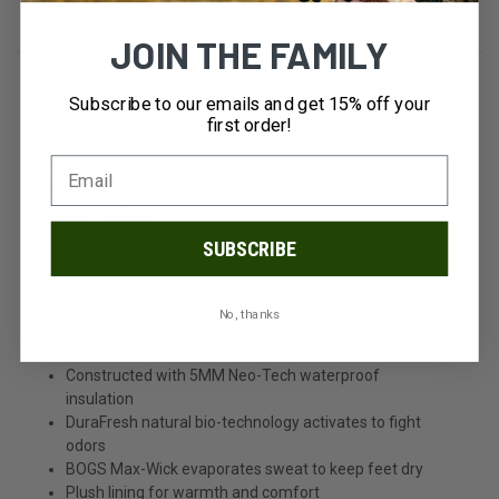
DESCRIPTION
JOIN THE FAMILY
For the perfect pair of men's winter boots, check out the
Subscribe to our emails and get 15% off your
Arcata Urban Lace Men's Snow Boots. These men's
first order!
waterproof boots have slip-resistant soles, plush lining
and 5mm NeoTech insulation. These weatherproof boots
feature lace up style and an eco-friendly BLOOM algae-
based footbed.
SUBSCRIBE
Features:
No, thanks
100% Waterproof
Constructed with 5MM Neo-Tech waterproof
insulation
DuraFresh natural bio-technology activates to fight
odors
BOGS Max-Wick evaporates sweat to keep feet dry
Plush lining for warmth and comfort