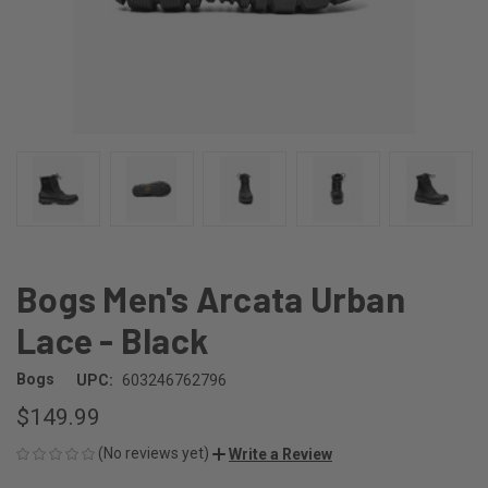
Bogs Men's Arcata Urban
Lace - Black
Bogs
UPC:
603246762796
$149.99
(No reviews yet)
Write a Review