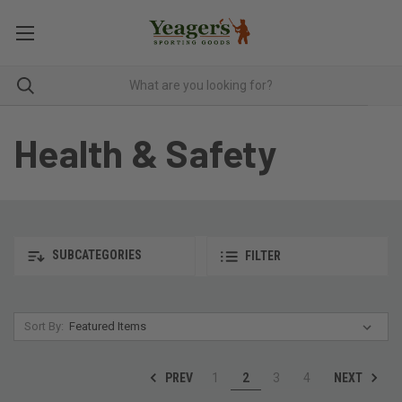
Health & Safety
SUBCATEGORIES
FILTER
Sort By:
PREV
NEXT
1
2
3
4