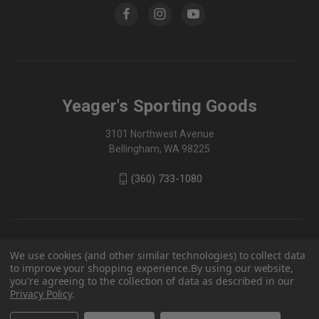
Yeager's Sporting Goods
3101 Northwest Avenue
Bellingham, WA 98225
(360) 733-1080
We use cookies (and other similar technologies) to collect data
to improve your shopping experience.
By using our website,
you're agreeing to the collection of data as described in our
Privacy Policy
.