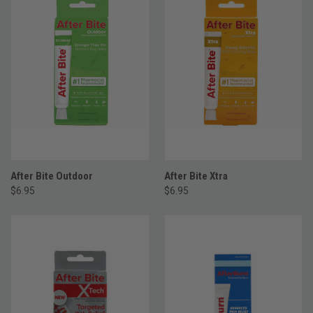
After Bite Outdoor
After Bite Xtra
$6.95
$6.95