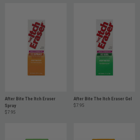
After Bite The Itch Eraser
After Bite The Itch Eraser Gel
Spray
$7.95
$7.95