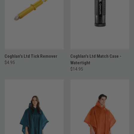
Coghlan's Ltd Tick Remover
Coghlan's Ltd Match Case -
$4.95
Watertight
$14.95