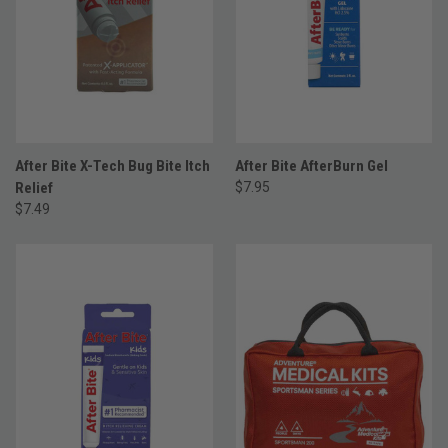
After Bite X-Tech Bug Bite Itch
After Bite AfterBurn Gel
Relief
$7.95
$7.49