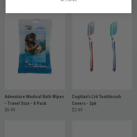
Adventure Medical Bath Wipes
Coghlan's Ltd Toothbrush
- Travel Size - 8 Pack
Covers - 2pk
$6.49
$2.49