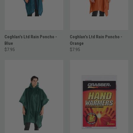
Coghlan's Ltd Rain Poncho -
Coghlan's Ltd Rain Poncho -
Blue
Orange
$7.95
$7.95