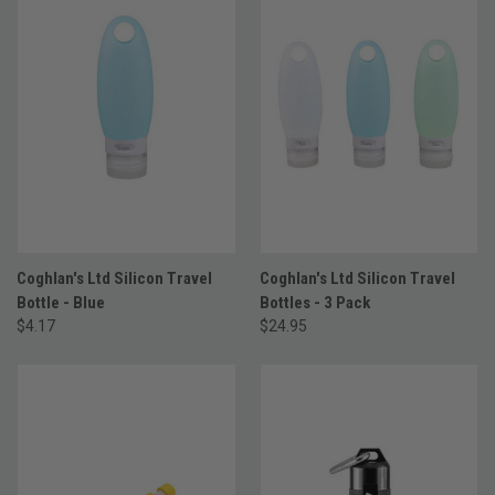
Coghlan's Ltd Silicon Travel
Coghlan's Ltd Silicon Travel
Bottle - Blue
Bottles - 3 Pack
$4.17
$24.95