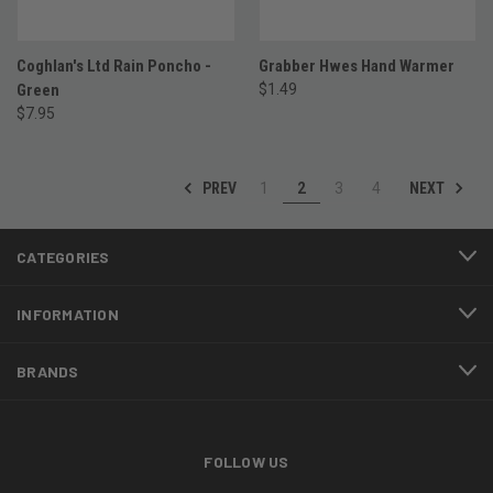
Coghlan's Ltd Rain Poncho -
Grabber Hwes Hand Warmer
Green
$1.49
$7.95
PREV
NEXT
1
2
3
4
CATEGORIES
INFORMATION
BRANDS
FOLLOW US