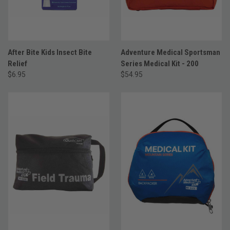
After Bite Kids Insect Bite
Adventure Medical Sportsman
Relief
Series Medical Kit - 200
$6.95
$54.95