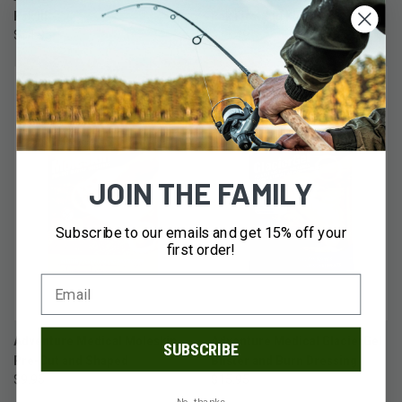
Pak III
Pak First Aid Kit with QuikClot
$54.95
$37.49
JOIN THE FAMILY
Subscribe to our emails and get 15% off your
first order!
Adventure Medical Moleskin
Adventure Medical GlacierGel
SUBSCRIBE
Pre-Cut and Shaped
Blister and Burn Dressing
$9.95
$15.95
No, thanks