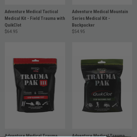
Adventure Medical Tactical
Adventure Medical Mountain
Medical Kit - Field Trauma with
Series Medical Kit -
QuikClot
Backpacker
$64.95
$54.95
Adventure Medical Trauma
Adventure Medical Trauma