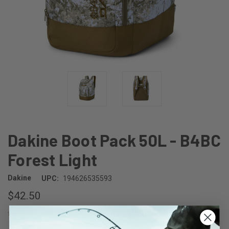
Dakine Boot Pack 50L - B4BC
Forest Light
Dakine
UPC:
194626535593
$42.50
(No reviews yet)
Write a Review