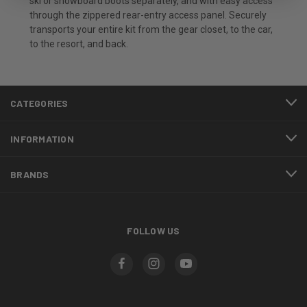
ski or snowboard boots separately, and with easy access
through the zippered rear-entry access panel. Securely
transports your entire kit from the gear closet, to the car,
to the resort, and back.
CATEGORIES
INFORMATION
BRANDS
FOLLOW US