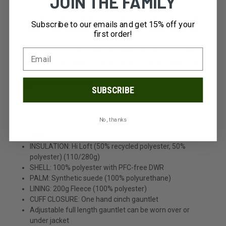
JOIN THE FAMILY
Keep the stoke high. These kid-sized gauntlet mitts offer
Subscribe to our emails and get 15% off your
storm-ready warmth for small hands. A fleece lining and
first order!
water-repellent shell complement the insulated build to
keep your young shredder shredding. Reinforced palms
handle the inevitable wear and tear of kid use, and a full-
length gauntlet fits over jacket cuffs for a gapless seal
against snow and cold.
SUBSCRIBE
Features
No, thanks
INSERT: DK Dry™ (100% polyurethane with PFC-free
DWR)
INSULATION: Hi Loft (50% recycled polyester, 50%
polyester) (110/280g)
SHELL: 100% polyester with PFC-free DWR
PALM: Synthetic suede (100% polyurethane)
LINING: 200g Fleece (100% polyester)
CUFF CLOSURE: One hand cinch gauntlet
Adjustable full length gauntlet can be worn over or
under jacket