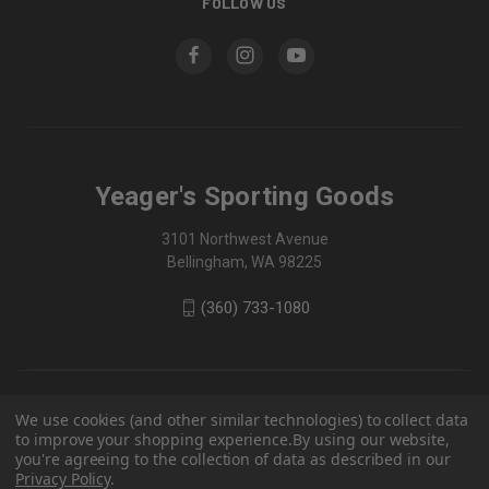
FOLLOW US
Yeager's Sporting Goods
3101 Northwest Avenue
Bellingham, WA 98225
(360) 733-1080
We use cookies (and other similar technologies) to collect data
to improve your shopping experience.
By using our website,
you're agreeing to the collection of data as described in our
Privacy Policy
.