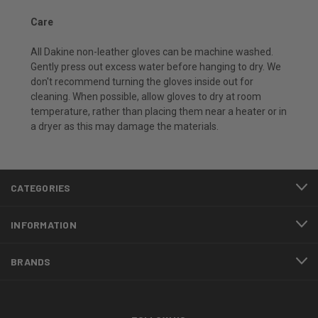
Care
All Dakine non-leather gloves can be machine washed.
Gently press out excess water before hanging to dry. We
don't recommend turning the gloves inside out for
cleaning. When possible, allow gloves to dry at room
temperature, rather than placing them near a heater or in
a dryer as this may damage the materials.
CATEGORIES
INFORMATION
BRANDS