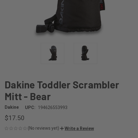
Dakine Toddler Scrambler
Mitt - Bear
Dakine
UPC:
194626553993
$17.50
(No reviews yet)
Write a Review