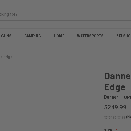
& GUNS
CAMPING
HOME
WATERSPORTS
SKI SHO
ee Edge
Danne
Edge
Danner
UP
$249.99
(N
SIZE: