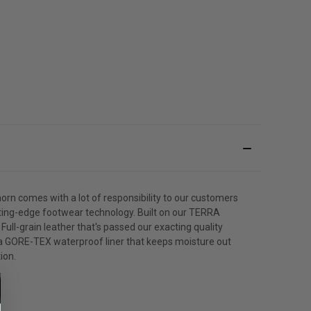
orn comes with a lot of responsibility to our customers
utting-edge footwear technology. Built on our TERRA
ull-grain leather that's passed our exacting quality
h a GORE-TEX waterproof liner that keeps moisture out
ion.