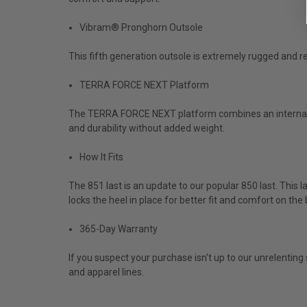
Vibram® Pronghorn Outsole
This fifth generation outsole is extremely rugged and res
TERRA FORCE NEXT Platform
The TERRA FORCE NEXT platform combines an internal a
and durability without added weight.
How It Fits
The 851 last is an update to our popular 850 last. This la
locks the heel in place for better fit and comfort on the
365-Day Warranty
If you suspect your purchase isn't up to our unrelentin
and apparel lines.