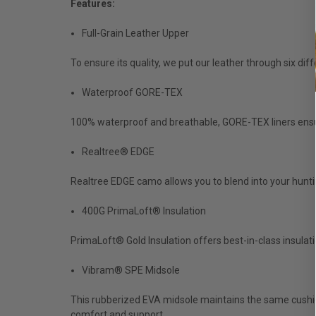
Features:
Full-Grain Leather Upper
To ensure its quality, we put our leather through six di
Waterproof GORE-TEX
100% waterproof and breathable, GORE-TEX liners ensure
Realtree® EDGE
Realtree EDGE camo allows you to blend into your hunti
400G PrimaLoft® Insulation
PrimaLoft® Gold Insulation offers best-in-class insulat
Vibram® SPE Midsole
This rubberized EVA midsole maintains the same cushion
comfort and support.