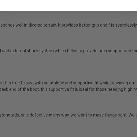
ponds well in diverse terrain. It provides better grip and fits seamlessly
nd external shank system which helps to provide arch support and tor
st fits true to size with an athletic and supportive fit while providing a
 back end of the boot, this supportive fit is ideal for those needing hig
g standards, or is defective in any way, we want to make things right. W