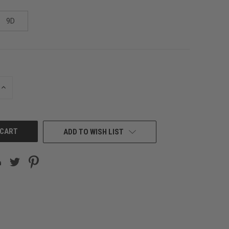
9D
INCREASE
QUANTITY
OF
UNDEFINED
ADD TO WISH LIST