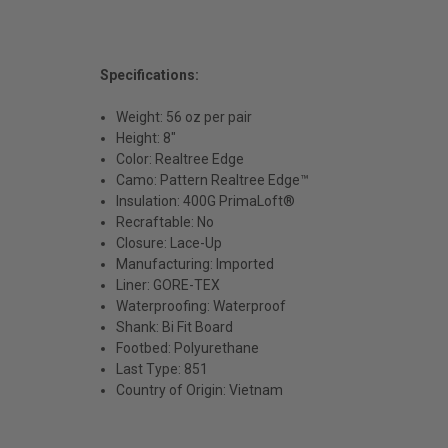
Specifications:
Weight: 56 oz per pair
Height: 8"
Color: Realtree Edge
Camo: Pattern Realtree Edge™
Insulation: 400G PrimaLoft®
Recraftable: No
Closure: Lace-Up
Manufacturing: Imported
Liner: GORE-TEX
Waterproofing: Waterproof
Shank: Bi Fit Board
Footbed: Polyurethane
Last Type: 851
Country of Origin: Vietnam