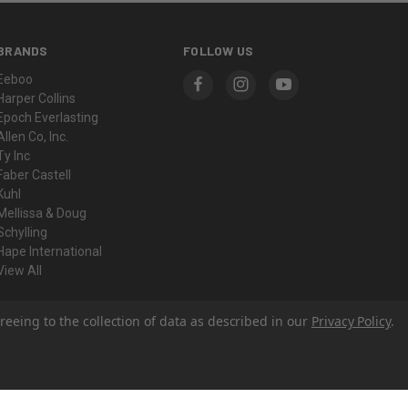
BRANDS
FOLLOW US
Eeboo
Harper Collins
Epoch Everlasting
Allen Co, Inc.
Ty Inc
Faber Castell
Kuhl
Mellissa & Doug
Schylling
Hape International
View All
reeing to the collection of data as described in our
Privacy Policy
.
© 2026 Yeager's Sporting Goods