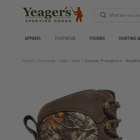
APPAREL
FOOTWEAR
FISHING
HUNTING 
Home
Footwear
Men
Hike
Danner Pronghorn - Realtr