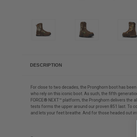
DESCRIPTION
For close to two decades, the Pronghorn boot has been 
who rely on this iconic boot. As such, the fifth genera
FORCE® NEXT™ platform, the Pronghorn delivers the all-d
tests forms the upper around our proven 851 last. To c
and lets your feet breathe. And for those headed out int