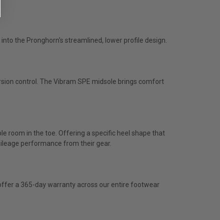
 into the Pronghorn's streamlined, lower profile design.
sion control. The Vibram SPE midsole brings comfort
mple room in the toe. Offering a specific heel shape that
h mileage performance from their gear.
e offer a 365-day warranty across our entire footwear