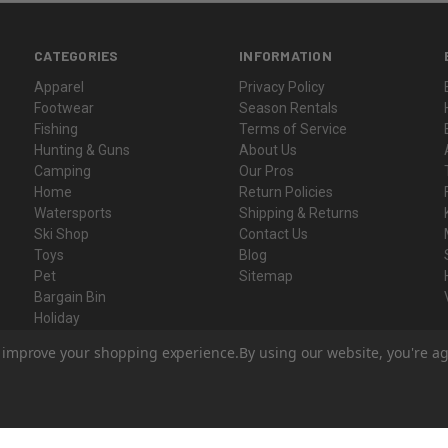
CATEGORIES
INFORMATION
Apparel
Privacy Policy
Footwear
Season Rentals
Fishing
Terms of Service
Hunting & Guns
About Us
Camping
Our Pros
Home
Return Policies
Watersports
Shipping & Returns
Ski Shop
Contact Us
Toys
Blog
Pet
Sitemap
Bargain Bin
Holiday
Gift Certificates
to improve your shopping experience.
By using our website, you're ag