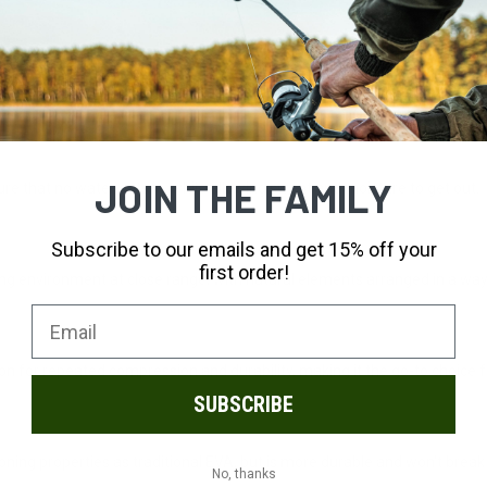
fferent tests before making our selection. Our full-grain leathers are th
JOIN THE FAMILY
 that no water gets in, while allowing sweat and moisture to get out.
Subscribe to our emails and get 15% off your
first order!
ng environment at close range, with natural elements arranged in a way
ion for repeated compression and durability, making it the go-to choice 
SUBSCRIBE
ing properties as traditional EVA, but is more durable and won't brea
No, thanks