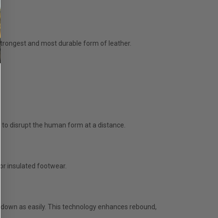
e strongest and most durable form of leather.
 to disrupt the human form at a distance.
for insulated footwear.
k down as easily. This technology enhances rebound,