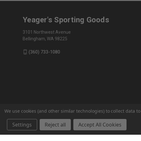
Yeager's Sporting Goods
3101 Northwest Avenue
Bellingham, WA 98225
(360) 733-1080
We use cookies (and other similar technologies) to collect data 
Settings
Reject all
Accept All Cookies