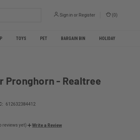
Sign in
or
Register
(
0
)
P
TOYS
PET
BARGAIN BIN
HOLIDAY
r Pronghorn - Realtree
C:
612632384412
o reviews yet)
Write a Review