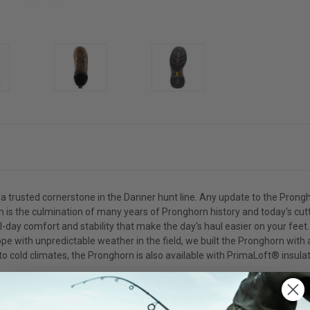
a trusted cornerstone in the Danner hunt line. Any update to the Prongh
tion is the culmination of many years of Pronghorn history and today's c
ay comfort and stability that make the day's haul easier on your feet. F
ope with unpredictable weather in the field, we built the Pronghorn wit
o cold climates, the Pronghorn is also available with PrimaLoft® insulat