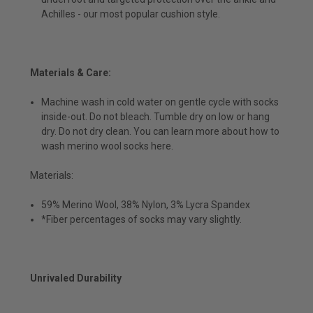
Achilles - our most popular cushion style.
Materials & Care:
Machine wash in cold water on gentle cycle with socks
inside-out. Do not bleach. Tumble dry on low or hang
dry. Do not dry clean. You can learn more about how to
wash merino wool socks here.
Materials:
59% Merino Wool, 38% Nylon, 3% Lycra Spandex
*Fiber percentages of socks may vary slightly.
Unrivaled Durability