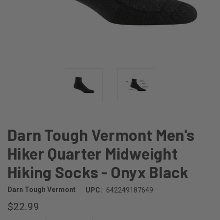
Darn Tough Vermont Men's
Hiker Quarter Midweight
Hiking Socks - Onyx Black
Darn Tough Vermont
UPC:
642249187649
$22.99