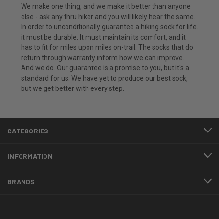
We make one thing, and we make it better than anyone
else - ask any thru hiker and you will likely hear the same.
In order to unconditionally guarantee a hiking sock for life,
it must be durable. It must maintain its comfort, and it
has to fit for miles upon miles on-trail. The socks that do
return through warranty inform how we can improve.
And we do. Our guarantee is a promise to you, but it's a
standard for us. We have yet to produce our best sock,
but we get better with every step.
CATEGORIES
INFORMATION
BRANDS