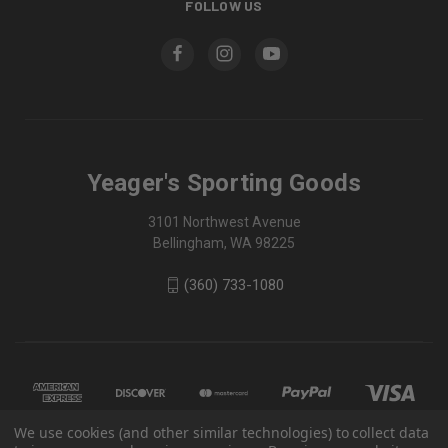
FOLLOW US
Yeager's Sporting Goods
3101 Northwest Avenue
Bellingham, WA 98225
(360) 733-1080
We use cookies (and other similar technologies) to collect data