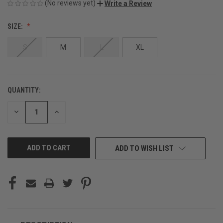
(No reviews yet)
Write a Review
SIZE:
S
M
L
XL
QUANTITY:
CURRENT
STOCK:
DECREASE
INCREASE
QUANTITY
QUANTITY
OF
OF
UNDEFINED
UNDEFINED
ADD TO WISH LIST