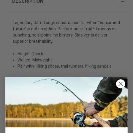
DESCRIPTION
Legendary Darn Tough construction for when "equipment
failure" is not an option. Performance Trail Fit means no
bunching, no slipping, no blisters. Side vents deliver
superior breathability.
Height: Quarter
Weight: Midweight
Pair with: Hiking shoes, trail runners, hiking sandals
Product details:
Men's 1/4 socks average 5.5 in. from heel to cuff -
expect them to show about 3 in. above a low hiking
shoe.
A performance fit means no slipping, no bunching, no
blisters for peak hiking comfort.