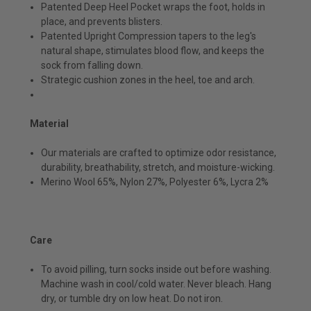
Patented Deep Heel Pocket wraps the foot, holds in
place, and prevents blisters.
Patented Upright Compression tapers to the leg's
natural shape, stimulates blood flow, and keeps the
sock from falling down.
Strategic cushion zones in the heel, toe and arch.
Material
Our materials are crafted to optimize odor resistance,
durability, breathability, stretch, and moisture-wicking.
Merino Wool 65%, Nylon 27%, Polyester 6%, Lycra 2%
Care
To avoid pilling, turn socks inside out before washing.
Machine wash in cool/cold water. Never bleach. Hang
dry, or tumble dry on low heat. Do not iron.