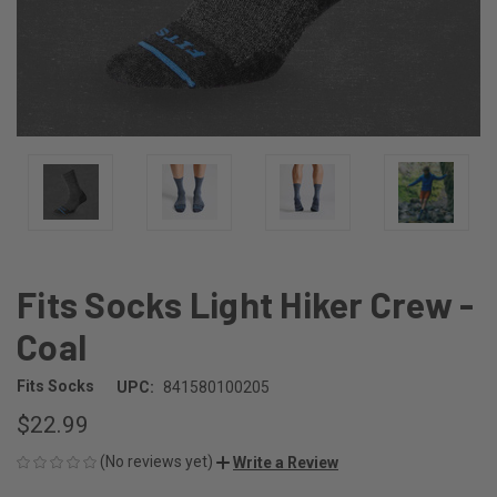
Fits Socks Light Hiker Crew -
Coal
Fits Socks
UPC:
841580100205
$22.99
(No reviews yet)
Write a Review