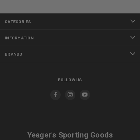
CATEGORIES
INFORMATION
BRANDS
FOLLOW US
Yeager's Sporting Goods