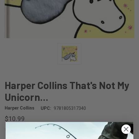
Harper Collins That's Not My
Unicorn...
Harper Collins
UPC:
9781805317340
$10.99
(No reviews yet)
Write a Review