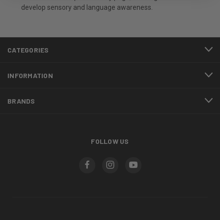
develop sensory and language awareness.
CATEGORIES
INFORMATION
BRANDS
FOLLOW US