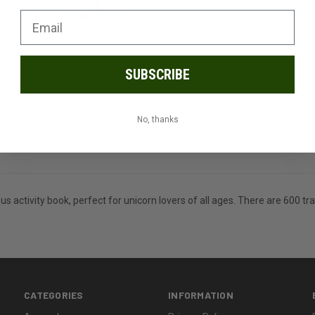
SUBSCRIBE
No, thanks
ous activity book, perfect for unicorn lovers of all ages. There are 600 
CATEGORIES
INFORMATION