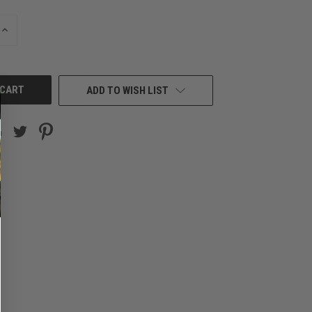
INCREASE
QUANTITY
OF
UNDEFINED
ADD TO WISH LIST