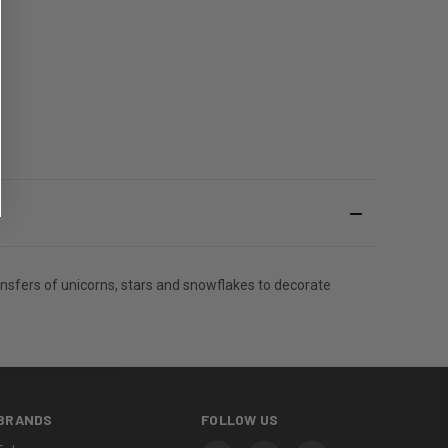
transfers of unicorns, stars and snowflakes to decorate
BRANDS
FOLLOW US