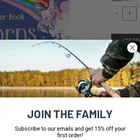
CURRENT
STOCK:
DECREASE
QUANTITY
OF
UNDEFINED
JOIN THE FAMILY
Subscribe to our emails and get 15% off your
first order!