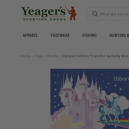
APPAREL
FOOTWEAR
FISHING
HUNTING 
Home
Toys
Books
Harper Collins Transfer Activity Bo