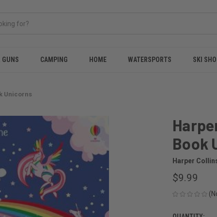
& GUNS
CAMPING
HOME
WATERSPORTS
SKI SHO
ok Unicorns
Harper
Book 
Harper Collin
$9.99
(N
QUANTITY: