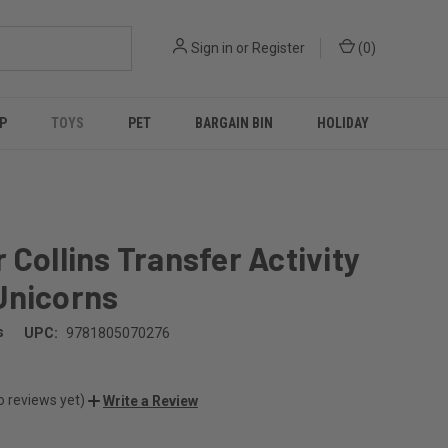
Sign in
or
Register
(
0
)
P
TOYS
PET
BARGAIN BIN
HOLIDAY
 Collins Transfer Activity
Unicorns
s
UPC:
9781805070276
o reviews yet)
Write a Review