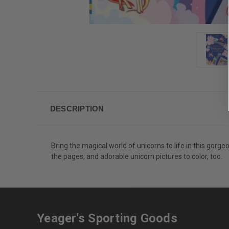
DESCRIPTION
Bring the magical world of unicorns to life in this gorge
the pages, and adorable unicorn pictures to color, too.
Yeager's Sporting Goods