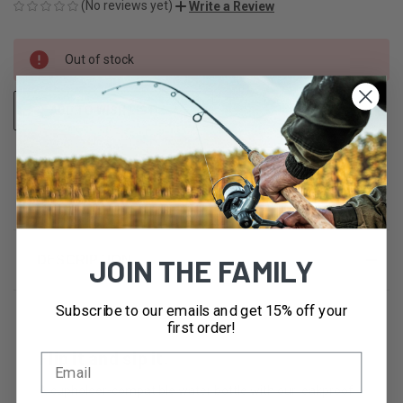
(No reviews yet)
Write a Review
CURRENT
Out of stock
STOCK:
ADD TO WISH LIST
OUT OF STOCK
DESCRIPTION
JOIN THE FAMILY
Subscribe to our emails and get 15% off your
first order!
Flip it and sip it.
A cupholder-compatible water bottle with our leakproof