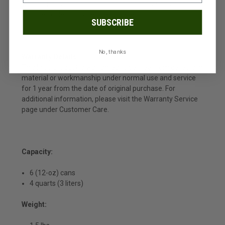
water. Ensure all cleaning agents are thoroughly rinsed
and the cooler is dry before storage.
SUBSCRIBE
No, thanks
Warranty Details:
This Igloo product is warranted to be free from defects in
material or workmanship under normal use and service
for 1 year from the date of original purchase. For
additional information, please visit the Warranty Service
page under Customer Care.
Capacity:
6 (12-oz) cans
4 quarts (3 liters)
Weight: