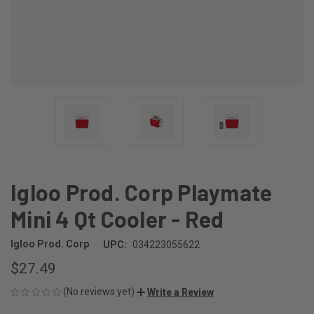
Igloo Prod. Corp Playmate
Mini 4 Qt Cooler - Red
Igloo Prod. Corp
UPC:
034223055622
$27.49
(No reviews yet)
Write a Review