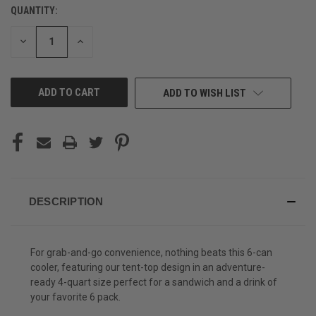
QUANTITY:
CURRENT
STOCK:
DECREASE
INCREASE
QUANTITY
QUANTITY
OF
OF
UNDEFINED
UNDEFINED
ADD TO WISH LIST
DESCRIPTION
For grab-and-go convenience, nothing beats this 6-can
cooler, featuring our tent-top design in an adventure-
ready 4-quart size perfect for a sandwich and a drink of
your favorite 6 pack.