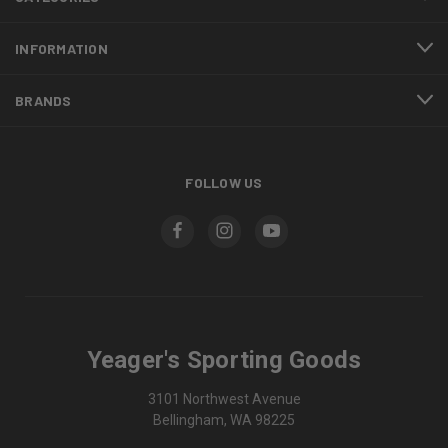
INFORMATION
BRANDS
FOLLOW US
Yeager's Sporting Goods
3101 Northwest Avenue
Bellingham, WA 98225