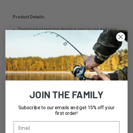
Product Details:
Trademarked tent-top design is easy to use and carry
Made in the USA
Push-button lid design for convenient one-handed
operation
Lid swings open to either side for easy access to
contents
Secure lid helps prevent spills
Molded-in handle for one-handed carrying capability
JOIN THE FAMILY
Care Instructions:
Wipe interior and exterior surfaces clean before storing
Subscribe to our emails and get 15% off your
and between uses. To prevent stains and odors, empty
first order!
cooler of contents after use. Light dirt or stains can be
cleaned with water or mild detergent. Tougher stains
may be cleaned with diluted solution of baking soda and