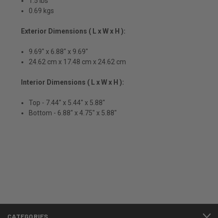
1.5 lbs
0.69 kgs
Exterior Dimensions ( L x W x H ):
9.69" x 6.88" x 9.69"
24.62 cm x 17.48 cm x 24.62 cm
Interior Dimensions ( L x W x H ):
Top - 7.44" x 5.44" x 5.88"
Bottom - 6.88" x 4.75" x 5.88"
CATEGORIES