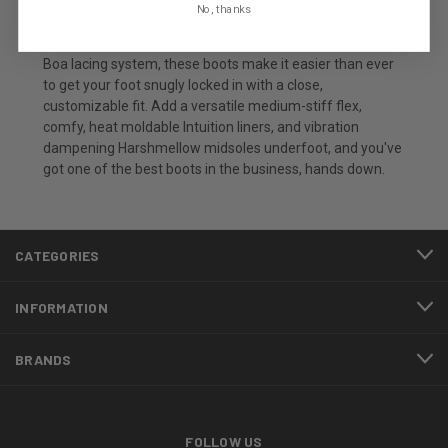
performance" are part of your snowboarding love
No, thanks
language, the K2 Maysis Snowboard Boots have what
you need. Built around the power and convenience of the
Boa lacing system, these boots make it easier than ever
to get your foot snugly locked in with a close,
customizable fit. Add a versatile medium-stiff flex,
comfy, heat moldable Intuition liners, and vibration
dampening Harshmellow midsoles underfoot, and you've
got one of the best boots in the business, hands down.
CATEGORIES
INFORMATION
BRANDS
FOLLOW US