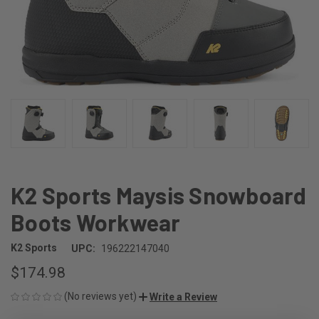
K2 Sports Maysis Snowboard
Boots Workwear
K2 Sports
UPC:
196222147040
$174.98
(No reviews yet)
Write a Review