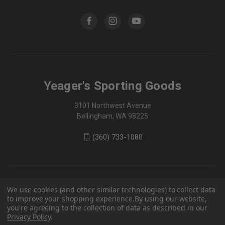
Yeager's Sporting Goods
3101 Northwest Avenue
Bellingham, WA 98225
(360) 733-1080
We use cookies (and other similar technologies) to collect data
to improve your shopping experience.
By using our website,
you're agreeing to the collection of data as described in our
Privacy Policy
.