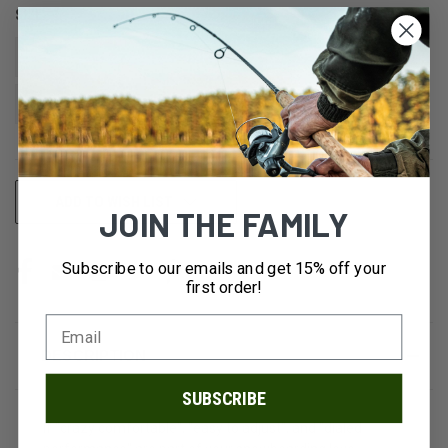
SIZE:
8.5
9.5
10
10.5
11
11.5
12
CURRENT
ADD TO WISH LIST
JOIN THE FAMILY
STOCK:
Subscribe to our emails and get 15% off your
first order!
DESCRIPTION
SUBSCRIBE
If "crazy comfortable", "easy to adjust", and "dialed