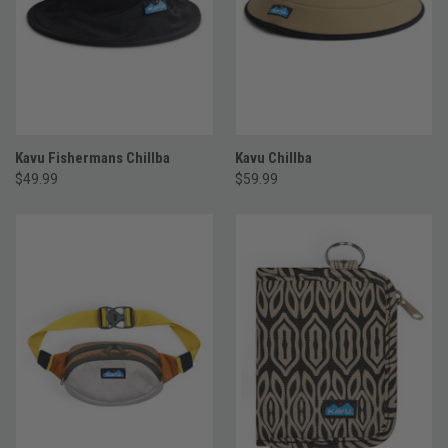
Kavu Fishermans Chillba
Kavu Chillba
$49.99
$59.99