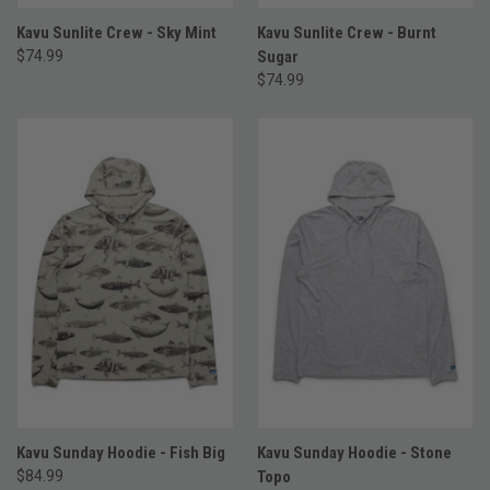
Kavu Sunlite Crew - Sky Mint
Kavu Sunlite Crew - Burnt
$74.99
Sugar
$74.99
Kavu Sunday Hoodie - Fish Big
Kavu Sunday Hoodie - Stone
$84.99
Topo