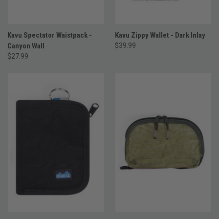
Kavu Spectator Waistpack -
Kavu Zippy Wallet - Dark Inlay
Canyon Wall
$39.99
$27.99