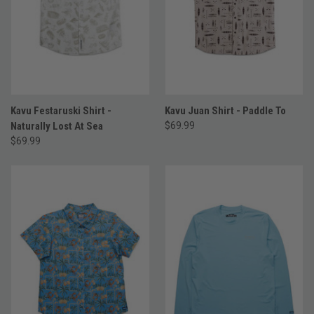
Kavu Festaruski Shirt -
Kavu Juan Shirt - Paddle To
Naturally Lost At Sea
$69.99
$69.99