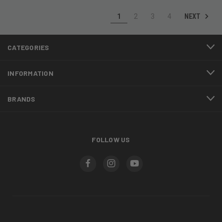
NEXT
1
2
3
4
CATEGORIES
INFORMATION
BRANDS
FOLLOW US