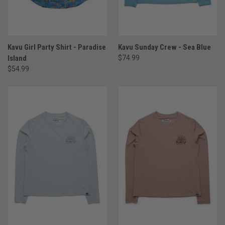
Kavu Girl Party Shirt - Paradise
Kavu Sunday Crew - Sea Blue
Island
$74.99
$54.99