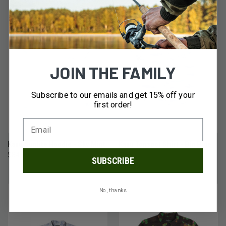
JOIN THE FAMILY
Subscribe to our emails and get 15% off your
first order!
Kavu Sunlite Hoodie - Sky Mint
Kavu Topspot Shirt - Big Blue
$84.99
Fish
SUBSCRIBE
$69.99
No, thanks