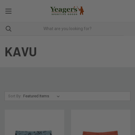
KAVU
Sort By: