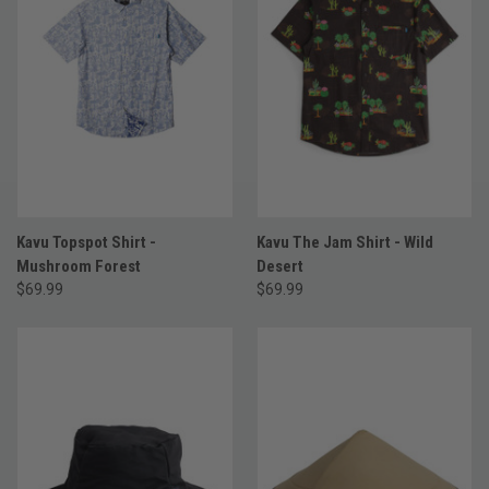
Kavu Topspot Shirt -
Kavu The Jam Shirt - Wild
Mushroom Forest
Desert
$69.99
$69.99