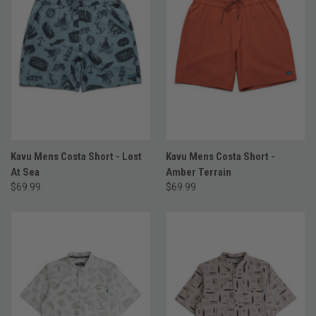
Kavu Mens Costa Short - Lost
Kavu Mens Costa Short -
At Sea
Amber Terrain
$69.99
$69.99