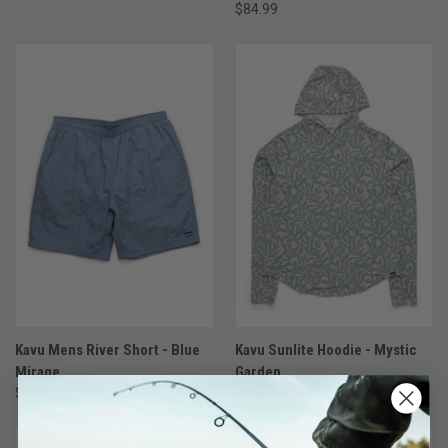
$84.99
Kavu Mens River Short - Blue
Kavu Sunlite Hoodie - Mystic
Mirage
Garden
$69.99
$84.99