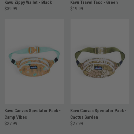
Kavu Zippy Wallet - Black
Kavu Travel Taco - Green
$39.99
$19.99
Kavu Canvas Spectator Pack -
Kavu Canvas Spectator Pack -
Camp Vibes
Cactus Garden
$27.99
$27.99