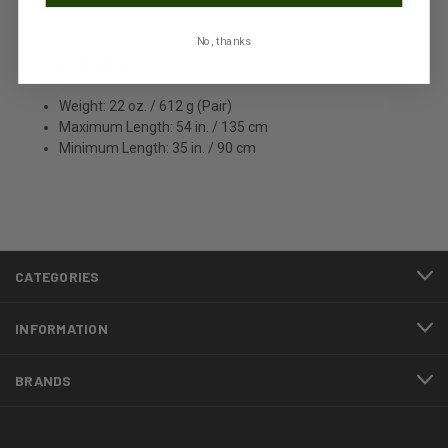
No, thanks
Specifications:
Weight: 22 oz. / 612 g (Pair)
Maximum Length: 54 in. / 135 cm
Minimum Length: 35 in. / 90 cm
CATEGORIES
INFORMATION
BRANDS