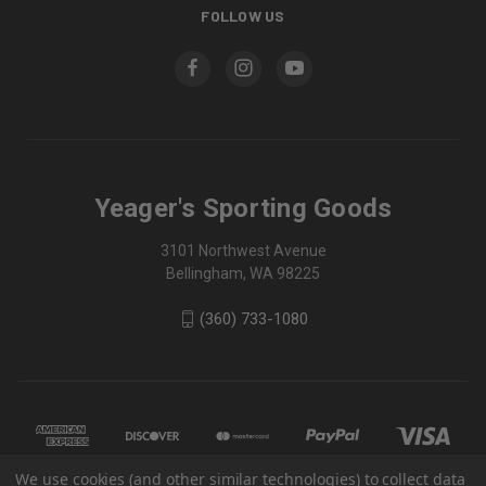
FOLLOW US
Yeager's Sporting Goods
3101 Northwest Avenue
Bellingham, WA 98225
(360) 733-1080
We use cookies (and other similar technologies) to collect data