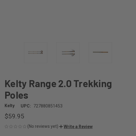
Kelty Range 2.0 Trekking
Poles
Kelty
UPC:
727880851453
$59.95
(No reviews yet)
Write a Review