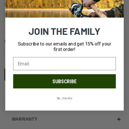
SIZE:
4
6
10
14
JOIN THE FAMILY
QUANTITY:
CURRENT
Subscribe to our emails and get 15% off your
STOCK:
first order!
DECREASE
INCREASE
QUANTITY
QUANTITY
OF
OF
UNDEFINED
UNDEFINED
ADD TO WISH LIST
SUBSCRIBE
No, thanks
WARRANTY