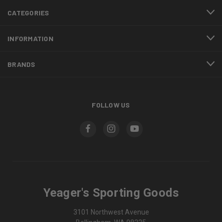
CATEGORIES
INFORMATION
BRANDS
FOLLOW US
Yeager's Sporting Goods
3101 Northwest Avenue