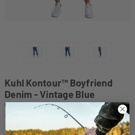
Kuhl Kontour™ Boyfriend
Denim - Vintage Blue
Kuhl
UPC:
193070622842
$109.99
(No reviews yet)
Write a Review