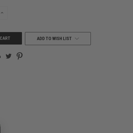
INCREASE
QUANTITY
OF
UNDEFINED
ADD TO WISH LIST