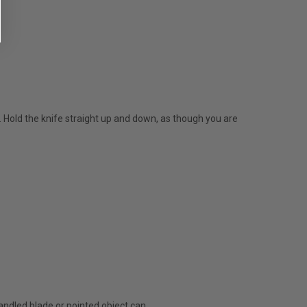
e. Hold the knife straight up and down, as though you are
handled blade or pointed object can.