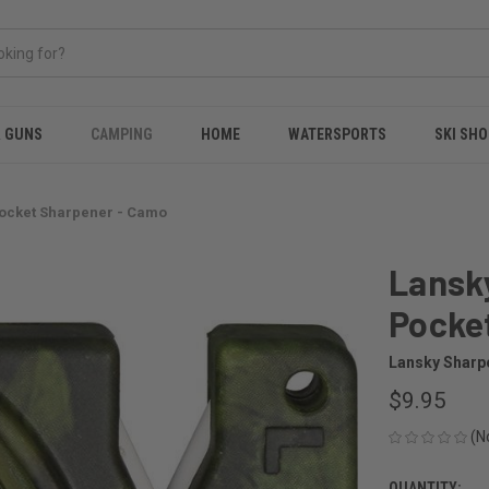
& GUNS
CAMPING
HOME
WATERSPORTS
SKI SHO
Pocket Sharpener - Camo
Lansk
Pocke
Lansky Sharp
$9.95
(N
QUANTITY: