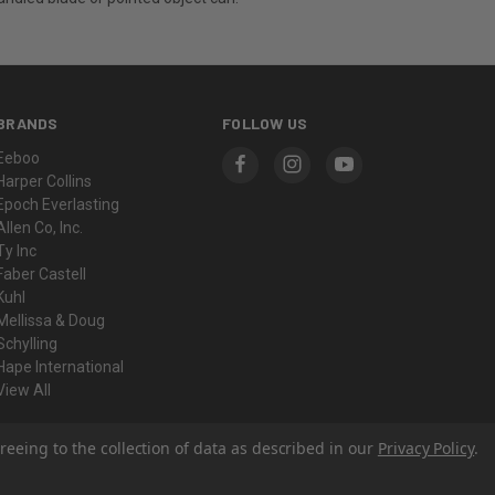
BRANDS
FOLLOW US
Eeboo
Harper Collins
Epoch Everlasting
Allen Co, Inc.
Ty Inc
Faber Castell
Kuhl
Mellissa & Doug
Schylling
Hape International
View All
reeing to the collection of data as described in our
Privacy Policy
.