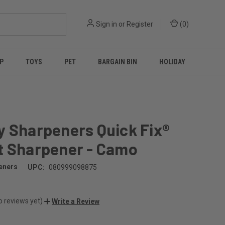
Sign in
or
Register
(
0
)
P
TOYS
PET
BARGAIN BIN
HOLIDAY
y Sharpeners Quick Fix®
t Sharpener - Camo
eners
UPC:
080999098875
o reviews yet)
Write a Review