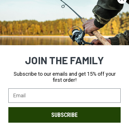
JOIN THE FAMILY
Subscribe to our emails and get 15% off your
first order!
 sharpening technologies to give you the fastest blade tune-up anywher
rock Stick® ceramic rods can be used to touch up a blade. It's that fast!
.
n.
SUBSCRIBE