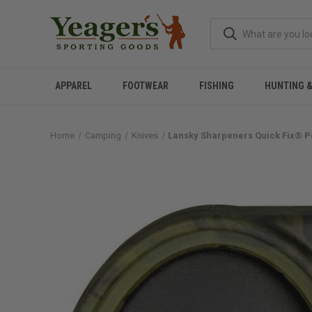
APPAREL
FOOTWEAR
FISHING
HUNTING 
Home
Camping
Knives
Lansky Sharpeners Quick Fix® 