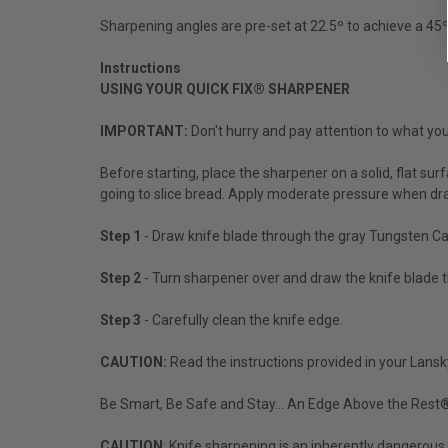
Sharpening angles are pre-set at 22.5º to achieve a 45º 
Instructions
USING YOUR QUICK FIX® SHARPENER
IMPORTANT:
Don't hurry and pay attention to what you
Before starting, place the sharpener on a solid, flat su
going to slice bread. Apply moderate pressure when dra
Step 1
- Draw knife blade through the gray Tungsten Carb
Step 2
- Turn sharpener over and draw the knife blade thr
Step 3
- Carefully clean the knife edge.
CAUTION:
Read the instructions provided in your Lansk
Be Smart, Be Safe and Stay... An Edge Above the Rest
CAUTION
: Knife sharpening is an inherently dangerous 