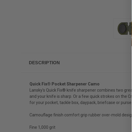
DESCRIPTION
Quick Fix® Pocket Sharpener Camo
Lansky's Quick Fix® knife sharpener combines two great
and your knife is sharp. Or a few quick strokes on the C
for your pocket, tackle box, daypack, briefcase or purse
Camouflage finish comfort grip rubber over-mold desig
Fine 1,000 grit