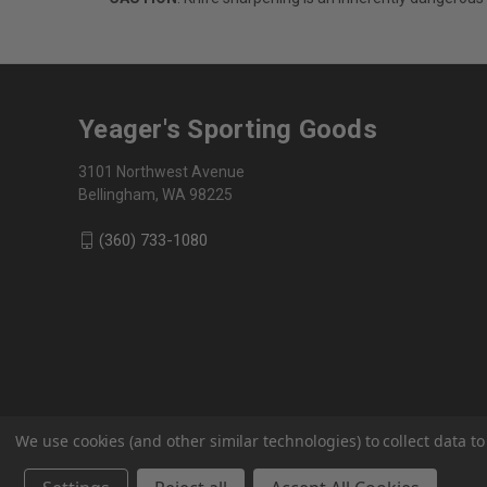
Yeager's Sporting Goods
3101 Northwest Avenue
Bellingham, WA 98225
(360) 733-1080
We use cookies (and other similar technologies) to collect data 