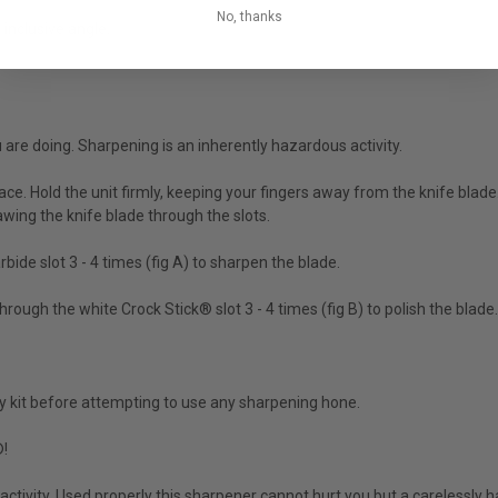
No, thanks
inclusive angle.
 are doing. Sharpening is an inherently hazardous activity.
rface. Hold the unit firmly, keeping your fingers away from the knife blad
wing the knife blade through the slots.
ide slot 3 - 4 times (fig A) to sharpen the blade.
ough the white Crock Stick® slot 3 - 4 times (fig B) to polish the blade.
y kit before attempting to use any sharpening hone.
®!
activity. Used properly this sharpener cannot hurt you but a carelessly 