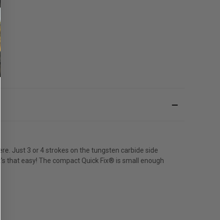
e. Just 3 or 4 strokes on the tungsten carbide side
 It's that easy! The compact Quick Fix® is small enough