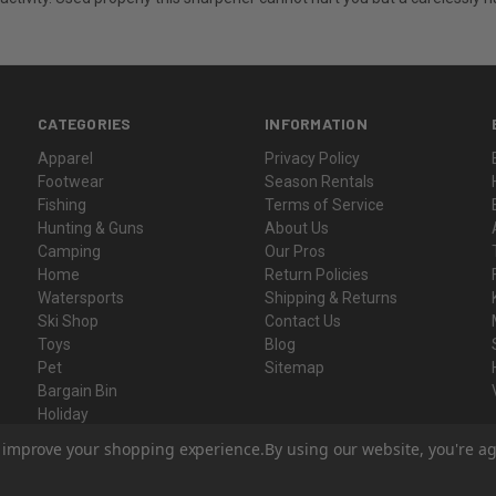
CATEGORIES
INFORMATION
Apparel
Privacy Policy
Footwear
Season Rentals
Fishing
Terms of Service
Hunting & Guns
About Us
Camping
Our Pros
Home
Return Policies
Watersports
Shipping & Returns
Ski Shop
Contact Us
Toys
Blog
Pet
Sitemap
Bargain Bin
Holiday
Gift Certificates
to improve your shopping experience.
By using our website, you're ag