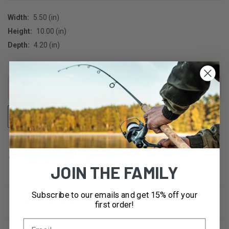
Width:
5.50 (in)
Height:
10.00 (in)
Depth:
4.20 (in)
CURRENT
Out of stock
STOCK:
ADD TO WISH LIST
OUT OF STOCK
JOIN THE FAMILY
Subscribe to our emails and get 15% off your
DESCRIPTION
first order!