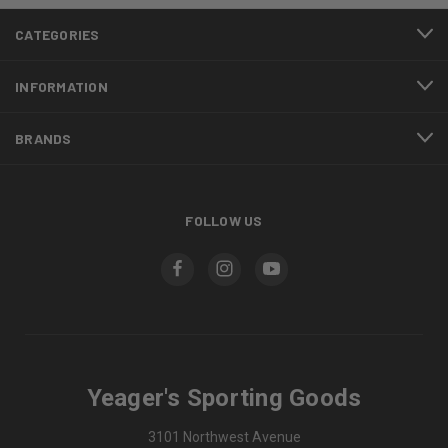
CATEGORIES
INFORMATION
BRANDS
FOLLOW US
Yeager's Sporting Goods
3101 Northwest Avenue