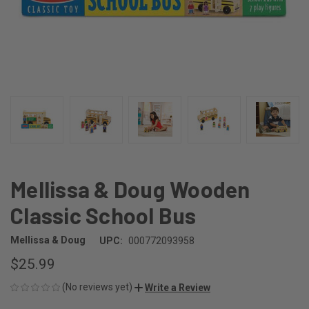
Mellissa & Doug Wooden
Classic School Bus
Mellissa & Doug
UPC:
000772093958
$25.99
(No reviews yet)
Write a Review