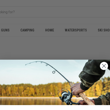
& GUNS
CAMPING
HOME
WATERSPORTS
SKI SHO
 no products listed under this category.