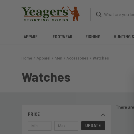
APPAREL
FOOTWEAR
FISHING
HUNTING 
Home
Apparel
Men
Accessories
Watches
Watches
There are
PRICE
UPDATE