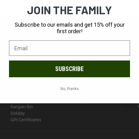
JOIN THE FAMILY
Subscribe to our emails and get 15% off your
first order!
CATEGORIES
INFORMATION
Apparel
Privacy Policy
Footwear
Season Rentals
Fishing
Terms of Service
Hunting & Guns
About Us
Camping
Our Pros
SUBSCRIBE
Home
Return Policies
Watersports
Shipping & Returns
Ski Shop
Contact Us
No, thanks
Toys
Blog
Pet
Sitemap
Bargain Bin
Holiday
Gift Certificates