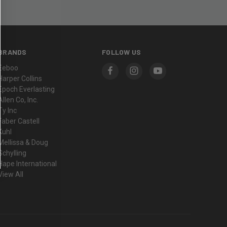
BRANDS
FOLLOW US
Eeboo
Harper Collins
Epoch Everlasting
Allen Co, Inc.
Ty Inc
Faber Castell
Kuhl
Mellissa & Doug
Schylling
Hape International
View All