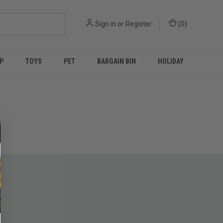
Sign in
or
Register
(
0
)
P
TOYS
PET
BARGAIN BIN
HOLIDAY