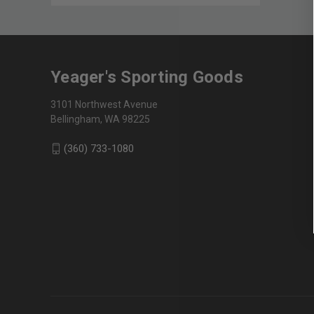
Yeager's Sporting Goods
3101 Northwest Avenue
Bellingham, WA 98225
(360) 733-1080