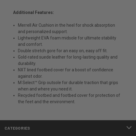
Additional Features:
Merrell Air Cushion in the heel for shock absorption
and personalized support.
Lightweight EVA foam midsole for ultimate stability
and comfort.
Double stretch gore for an easy on, easy off fit.
Gold-rated suede leather for long-lasting quality and
durability.
NXT lined footbed cover for a boost of confidence
against odor.
M Select™ Grip outsole for durable traction that grips
when and where you need it.
Recycled footbed and footbed cover for protection of
the feet and the environment.
CATEGORIES