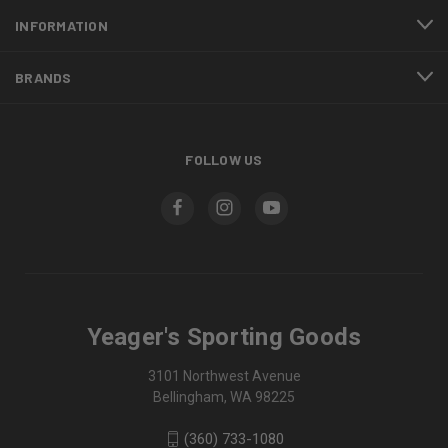
INFORMATION
BRANDS
FOLLOW US
Yeager's Sporting Goods
3101 Northwest Avenue
Bellingham, WA 98225
(360) 733-1080