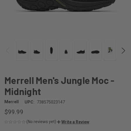
Merrell Men's Jungle Moc -
Midnight
Merrell
UPC:
738575023147
$99.99
(No reviews yet)
Write a Review