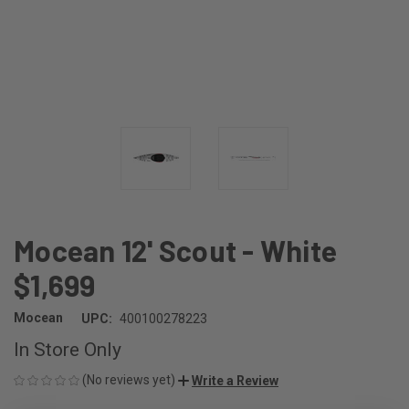
Mocean 12' Scout - White
$1,699
Mocean
UPC:
400100278223
In Store Only
(No reviews yet)
Write a Review