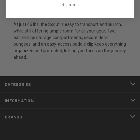
you can stay on the water for hours, whether you're a
No, thanks
seasoned paddler or just getting started.
At just 46 lbs, the Scout is easy to transport and launch,
while still offering ample room for all your gear. Two
extra-large storage compartments, secure deck
bungees, and an easy-access paddle clip keep everything
organized and protected, letting you focus on the journey
ahead.
CATEGORIES
INFORMATION
BRANDS