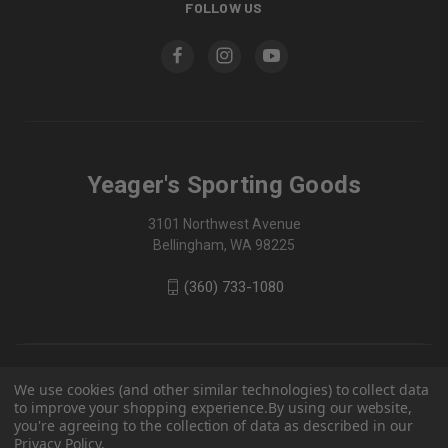
FOLLOW US
Yeager's Sporting Goods
3101 Northwest Avenue
Bellingham, WA 98225
(360) 733-1080
We use cookies (and other similar technologies) to collect data
to improve your shopping experience.
By using our website,
you're agreeing to the collection of data as described in our
Privacy Policy
.