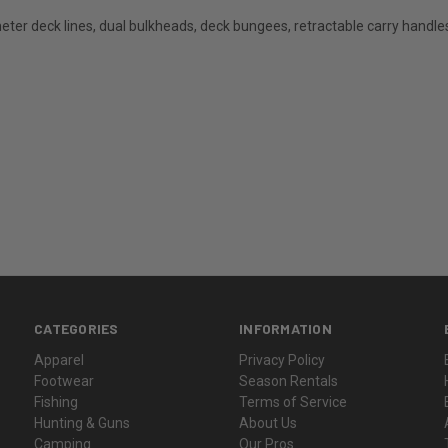
meter deck lines, dual bulkheads, deck bungees, retractable carry handle
CATEGORIES
INFORMATION
Apparel
Privacy Policy
Footwear
Season Rentals
Fishing
Terms of Service
Hunting & Guns
About Us
Camping
Our Pros