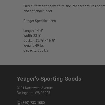
Fully outfitted for adventure, the Ranger features peri
and optional rudder.
Ranger Specifications:
Length: 14' 6"
Width: 23 ½"
Cockpit: 32 ¾" x 16 ¾"
Weight: 49 lbs
Capacity: 350 lbs
Yeager's Sporting Goods
3101 Northwest Avenue
Bellingham, WA 98225
(360) 733-1080