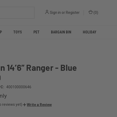
Sign in
or
Register
(
0
)
P
TOYS
PET
BARGAIN BIN
HOLIDAY
 14’6” Ranger - Blue
9
C:
400100000646
nly
o reviews yet)
Write a Review