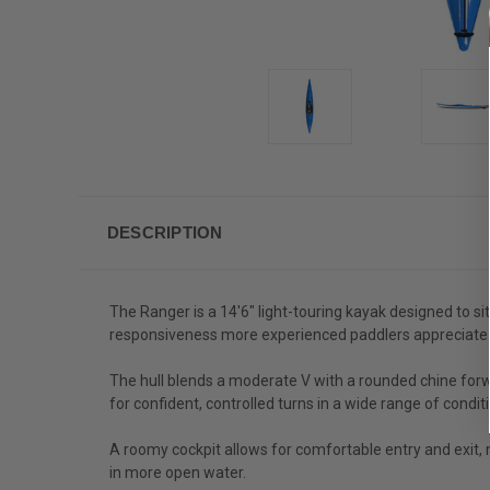
DESCRIPTION
The Ranger is a 14'6" light-touring kayak designed to si
responsiveness more experienced paddlers appreciate
The hull blends a moderate V with a rounded chine forwa
for confident, controlled turns in a wide range of condit
A roomy cockpit allows for comfortable entry and exit, 
in more open water.