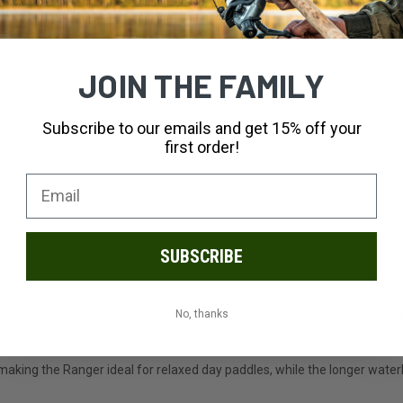
JOIN THE FAMILY
Subscribe to our emails and get 15% off your
first order!
SUBSCRIBE
t perfectly between recreational and sea kayaks. Stable and welcoming fo
.
rd that transitions to a harder chine aft, providing excellent primary a
No, thanks
ions.
making the Ranger ideal for relaxed day paddles, while the longer water