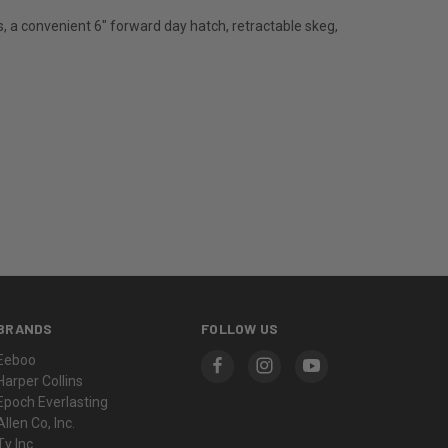
s, a convenient 6" forward day hatch, retractable skeg,
BRANDS
FOLLOW US
Eeboo
Harper Collins
Epoch Everlasting
Allen Co, Inc.
Ty Inc