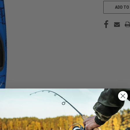
CURRENT
STOCK:
ADD TO 