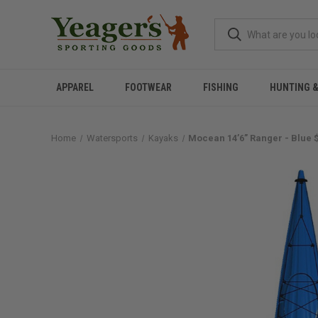
APPAREL
FOOTWEAR
FISHING
HUNTING 
Home
Watersports
Kayaks
Mocean 14’6” Ranger - Blue 