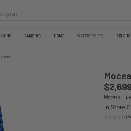
& GUNS
CAMPING
HOME
WATERSPORTS
SKI SHO
$2,699
Mocean
$2,69
Mocean
UP
In Store O
(N