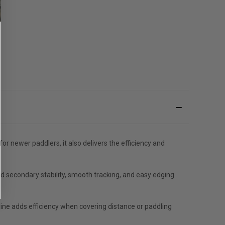
r newer paddlers, it also delivers the efficiency and
nd secondary stability, smooth tracking, and easy edging
line adds efficiency when covering distance or paddling