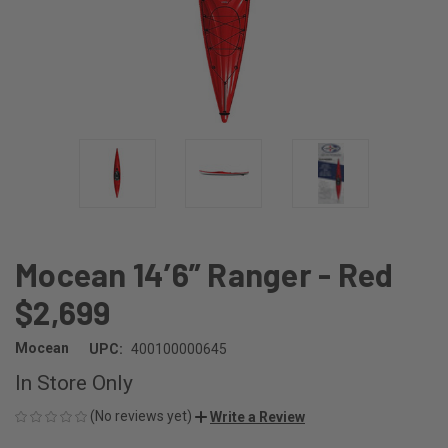
Mocean 14’6” Ranger - Red
$2,699
Mocean
UPC:
400100000645
In Store Only
(No reviews yet)
Write a Review