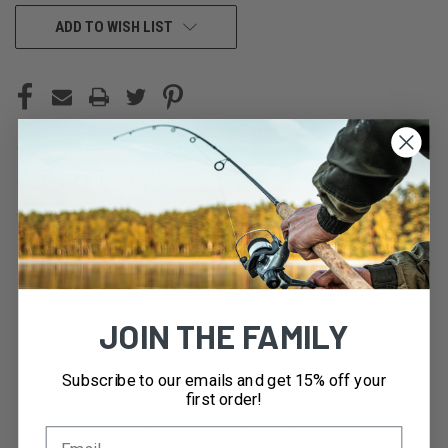
CURRENT
ADD TO WISH LIST
STOCK:
DESCRIPTION
The Ranger is a 14'6" light-touring kayak designed to sit
perfectly between recreational and sea kayaks. Stable
and welcoming for newer paddlers, it also delivers the
efficiency and responsiveness more experienced
JOIN THE FAMILY
paddlers appreciate.
Subscribe to our emails and get 15% off your
The hull blends a moderate V with a rounded chine
first order!
forward that transitions to a harder chine aft, providing
excellent primary and secondary stability, smooth
tracking, and easy edging for confident, controlled turns