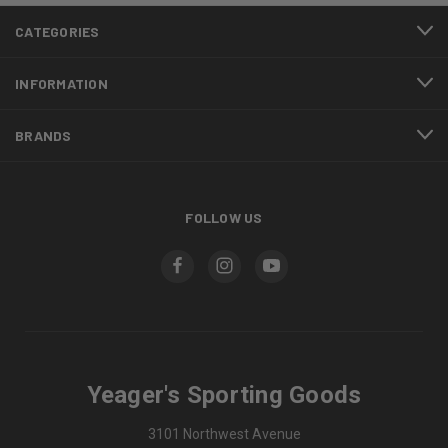
CATEGORIES
INFORMATION
BRANDS
FOLLOW US
Yeager's Sporting Goods
3101 Northwest Avenue