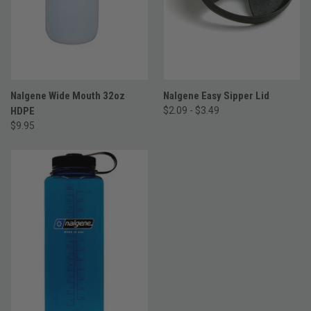
Nalgene Wide Mouth 32oz
Nalgene Easy Sipper Lid
HDPE
$2.09 - $3.49
$9.95