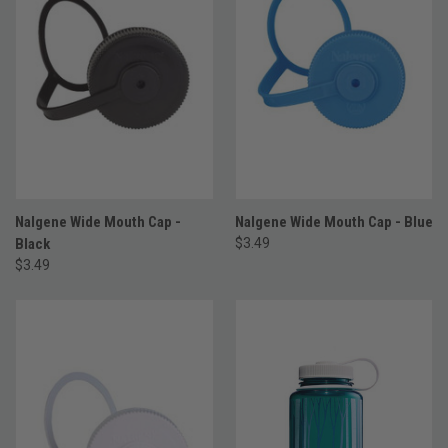
Nalgene Wide Mouth Cap -
Nalgene Wide Mouth Cap - Blue
Black
$3.49
$3.49