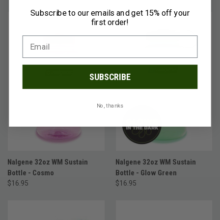
Subscribe to our emails and get 15% off your
first order!
SUBSCRIBE
No, thanks
Nalgene 32oz WM Sustain
Nalgene 32oz WM Sustain
Bottle - Cosmo
Bottle - Glow Green
$16.95
$16.95