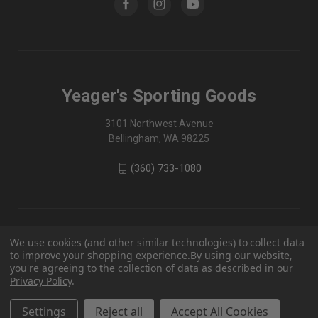
Yeager's Sporting Goods
3101 Northwest Avenue
Bellingham, WA 98225
(360) 733-1080
We use cookies (and other similar technologies) to collect data
to improve your shopping experience.
By using our website,
you're agreeing to the collection of data as described in our
Privacy Policy
.
Settings
Reject all
Accept All Cookies