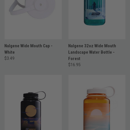
Nalgene Wide Mouth Cap -
Nalgene 32oz Wide Mouth
White
Landscape Water Bottle -
$3.49
Forest
$16.95