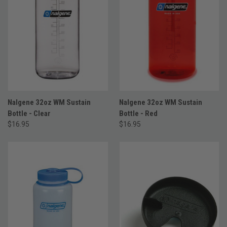
Nalgene 32oz WM Sustain
Nalgene 32oz WM Sustain
Bottle - Clear
Bottle - Red
$16.95
$16.95