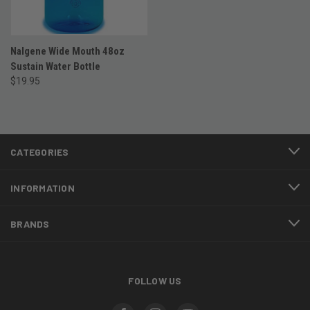
Nalgene Wide Mouth 48oz
Sustain Water Bottle
$19.95
CATEGORIES
INFORMATION
BRANDS
FOLLOW US