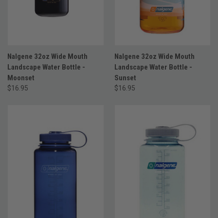
Nalgene 32oz Wide Mouth
Nalgene 32oz Wide Mouth
Landscape Water Bottle -
Landscape Water Bottle -
Moonset
Sunset
$16.95
$16.95