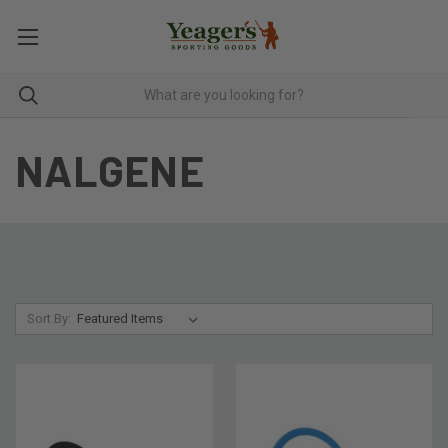
NALGENE
Sort By: