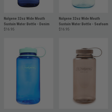
Nalgene 32oz Wide Mouth
Nalgene 32oz Wide Mouth
Sustain Water Bottle - Denim
Sustain Water Bottle - Seafoam
$16.95
$16.95