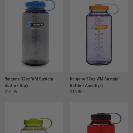
Nalgene 32oz WM Sustain
Nalgene 32oz WM Sustain
Bottle - Gray
Bottle - Amethyst
$16.95
$16.95