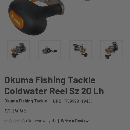
Okuma Fishing Tackle
Coldwater Reel Sz 20 Lh
Okuma Fishing Tackle
UPC:
739998119431
$139.95
(No reviews yet)
Write a Review