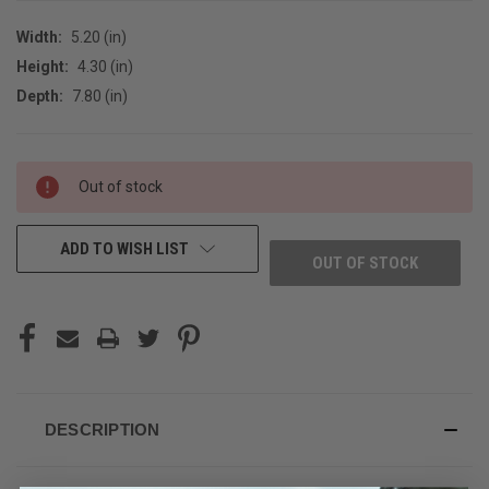
Width:
5.20 (in)
Height:
4.30 (in)
Depth:
7.80 (in)
CURRENT
Out of stock
STOCK:
ADD TO WISH LIST
OUT OF STOCK
DESCRIPTION