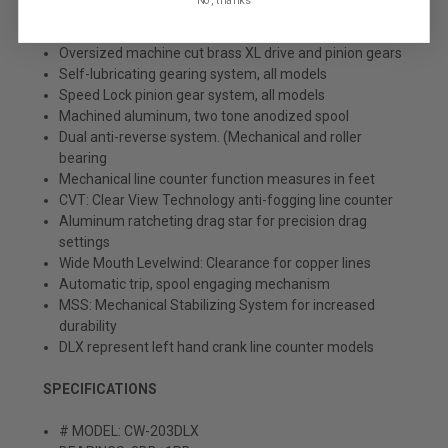
2BB + 1RB Stainless steel ball bearings
Quick-Set anti-reverse roller bearing
Oversized machine cut brass XL drive and pinion gears
Self-lubricating gearing system, all models
Speed Lock pinion gear system, all models
Machined aluminum, two tone anodized spool
Dual anti-reverse system. (Mechanical and roller
bearing
Mechanical line counter function measures in feet
CVT: Clear View Technology anti-fogging line counter
Aluminum ratcheting drag star for precision drag
settings
Wide Mouth Levelwind: Clearance for copper lines
Automatic trip, spool engaging mechanism
MSS: Mechanical Stabilizing System for increased
durability
DLX represent left hand crank line counter models
SPECIFICATIONS
# MODEL: CW-203DLX