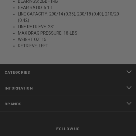
BEARINGS: 2BB+1RB
GEAR RATIO: 5.1:1
LINE CAPACITY: 290/14 (0.35), 230/18 (0.40), 210/20
(0.42)
LINE RETRIEVE: 23"
MAX DRAG PRESSURE: 18-LBS
WEIGHT OZ: 15
RETRIEVE: LEFT
CATEGORIES
INFORMATION
BRANDS
FOLLOW US