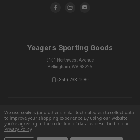
Yeager's Sporting Goods
3101 Northwest Avenue
Bellingham, WA 98225
(360) 733-1080
We use cookies (and other similar technologies) to collect data
to improve your shopping experience.
By using our website,
you're agreeing to the collection of data as described in our
Privacy Policy
.