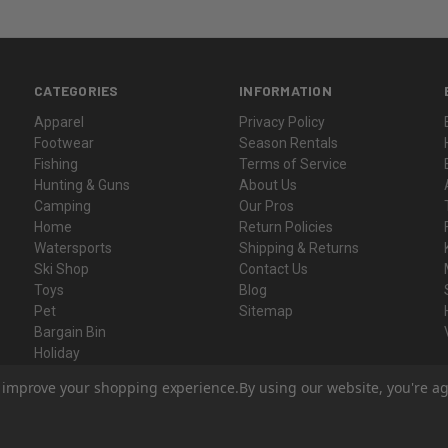
CATEGORIES
INFORMATION
Apparel
Privacy Policy
Footwear
Season Rentals
Fishing
Terms of Service
Hunting & Guns
About Us
Camping
Our Pros
Home
Return Policies
Watersports
Shipping & Returns
Ski Shop
Contact Us
Toys
Blog
Pet
Sitemap
Bargain Bin
Holiday
Gift Certificates
to improve your shopping experience.
By using our website, you're ag