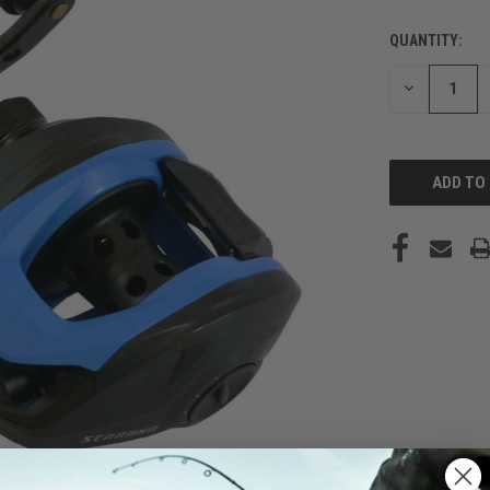
QUANTITY:
CURRENT
STOCK:
DECREASE
QUANTITY
OF
UNDEFINED