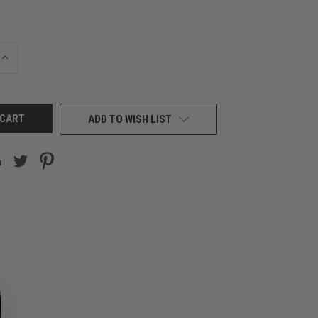
INCREASE
QUANTITY
OF
UNDEFINED
ADD TO WISH LIST