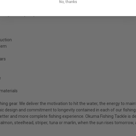
No, thanks
0.33), 90/16 (0.37)
ruction
stem
ears
e
materials
ing gear. We deliver the motivation to hit the water, the energy to main
c design and commitment to longevity contained in each of our fishing r
etter and more complete fishing experience. Okuma Fishing Tackle is dev
 salmon, steelhead, striper, tuna or marlin, when the sun rises tomorrow,