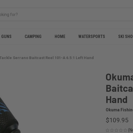
& GUNS
CAMPING
HOME
WATERSPORTS
SKI SHO
ackle Serrano Baitcast Reel 101-A 6.5:1 Left Hand
Okuma
Baitca
Hand
Okuma Fishin
$109.95
(N