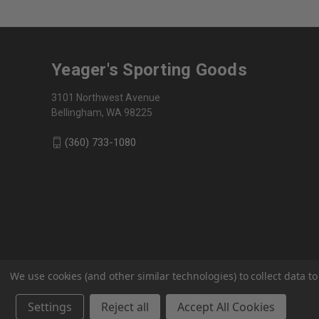
Yeager's Sporting Goods
3101 Northwest Avenue
Bellingham, WA 98225
(360) 733-1080
We use cookies (and other similar technologies) to collect data 
Settings
Reject all
Accept All Cookies