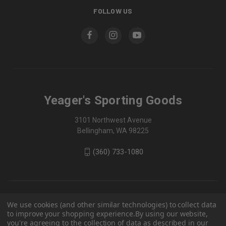
FOLLOW US
Yeager's Sporting Goods
3101 Northwest Avenue
Bellingham, WA 98225
(360) 733-1080
We use cookies (and other similar technologies) to collect data
to improve your shopping experience.
By using our website,
you're agreeing to the collection of data as described in our