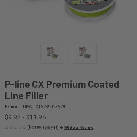
P-line CX Premium Coated
Line Filler
P-line
UPC:
015789013578
$9.95 - $11.95
(No reviews yet)
Write a Review