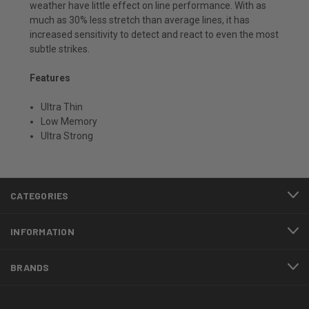
weather have little effect on line performance. With as
much as 30% less stretch than average lines, it has
increased sensitivity to detect and react to even the most
subtle strikes.
Features
Ultra Thin
Low Memory
Ultra Strong
CATEGORIES
INFORMATION
BRANDS