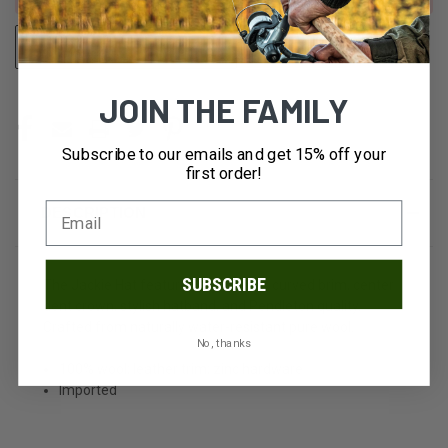
STOCK:
ADD TO WISH LIST
OUT OF STOCK
JOIN THE FAMILY
Subscribe to our emails and get 15% off your
first order!
DESCRIPTION
SUBSCRIBE
The Jackie Hat features a generous curved brim, center
dent crown, stylish hatband, and Pendleton quality.
Crafted from naturally water-resistant pure wool.
No, thanks
100% wool; leather trim; zinc hardware
Imported