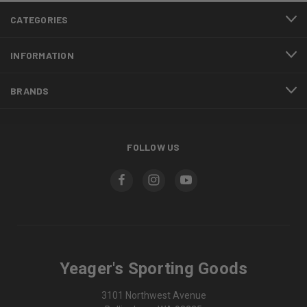
CATEGORIES
INFORMATION
BRANDS
FOLLOW US
Yeager's Sporting Goods
3101 Northwest Avenue