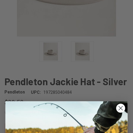
Pendleton Jackie Hat - Silver
Pendleton
UPC:
197285040484
$99.50
(No reviews yet)
Write a Review
CURRENT
Out of stock