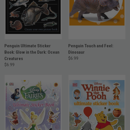
Penguin Ultimate Sticker
Penguin Touch and Feel:
Book: Glow in the Dark: Ocean
Dinosaur
Creatures
$6.99
$6.99