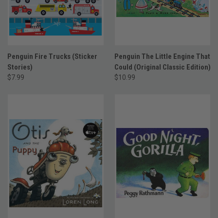
Penguin Fire Trucks (Sticker
Penguin The Little Engine That
Stories)
Could (Original Classic Edition)
$7.99
$10.99