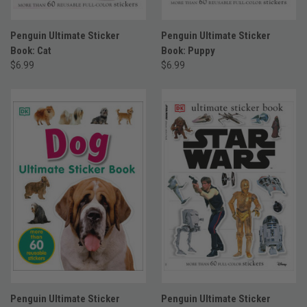
Penguin Ultimate Sticker
Penguin Ultimate Sticker
Book: Cat
Book: Puppy
$6.99
$6.99
Penguin Ultimate Sticker
Penguin Ultimate Sticker