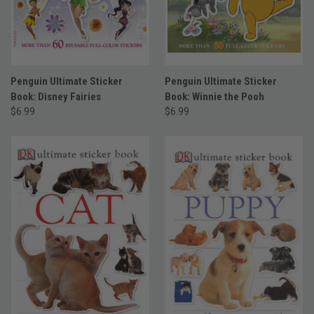
Penguin Ultimate Sticker
Penguin Ultimate Sticker
Book: Disney Fairies
Book: Winnie the Pooh
$6.99
$6.99