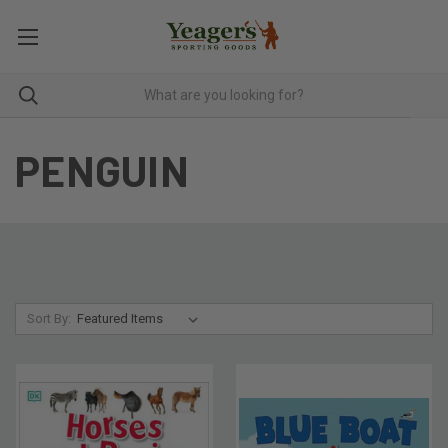
PENGUIN
Sort By: