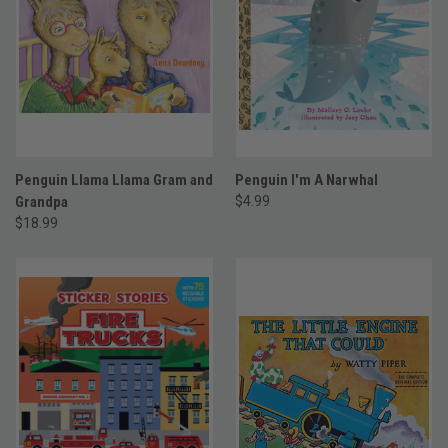
Penguin Llama Llama Gram and
Penguin I'm A Narwhal
Grandpa
$4.99
$18.99