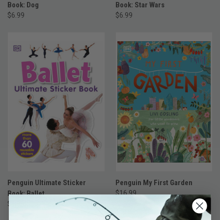
Book: Dog
Book: Star Wars
$6.99
$6.99
Penguin Ultimate Sticker
Penguin My First Garden
Book: Ballet
$16.99
$6.99