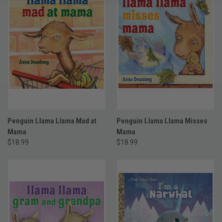
Penguin Llama Llama Mad at
Penguin Llama Llama Misses
Mama
Mama
$18.99
$18.99