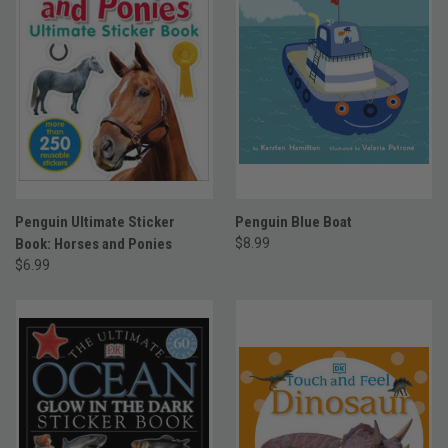
Penguin Ultimate Sticker
Penguin Blue Boat
Book: Horses and Ponies
$8.99
$6.99