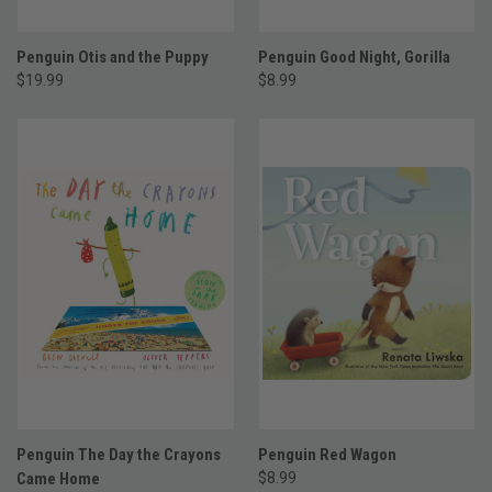
Penguin Otis and the Puppy
Penguin Good Night, Gorilla
$19.99
$8.99
Penguin The Day the Crayons
Penguin Red Wagon
Came Home
$8.99