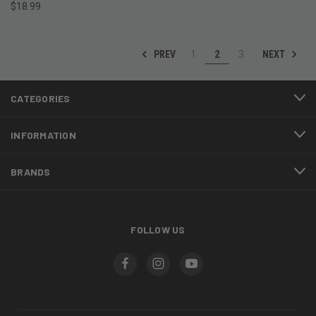
$18.99
PREV
NEXT
1
2
3
CATEGORIES
INFORMATION
BRANDS
FOLLOW US