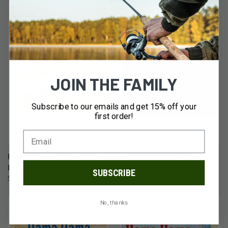
JOIN THE FAMILY
Subscribe to our emails and get 15% off your
first order!
Penguin See How They Grow:
Penguin Corduroy 40th
Forest
Anniversary Edition
SUBSCRIBE
$12.99
$21.99
No, thanks